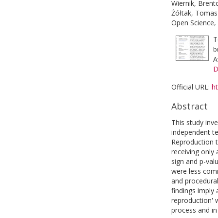
Wiernik, Brent
Żółtak, Tomas
Open Science, 
T
b
A
D
Official URL:
ht
Abstract
This study inve
independent te
Reproduction t
receiving only
sign and p-val
were less comm
and procedural 
findings imply 
reproduction' 
process and in 