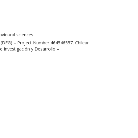
havioural sciences
(DFG) – Project Number 464546557, Chilean
 Investigación y Desarrollo –