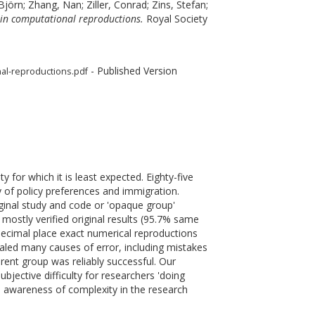
Björn
;
Zhang, Nan
;
Ziller, Conrad
;
Zins, Stefan
;
dy in computational reproductions.
Royal Society
- Published Version
onal-reproductions.pdf
y for which it is least expected. Eighty-five
 of policy preferences and immigration.
ginal study and code or 'opaque group'
mostly verified original results (95.7% same
decimal place exact numerical reproductions
aled many causes of error, including mistakes
arent group was reliably successful. Our
ubjective difficulty for researchers 'doing
ed awareness of complexity in the research