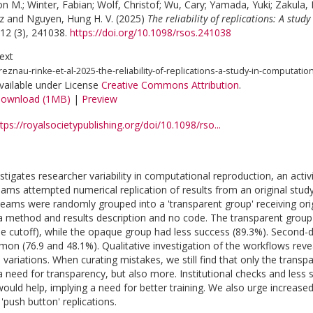
on M.
;
Winter, Fabian
;
Wolf, Christof
;
Wu, Cary
;
Yamada, Yuki
;
Zakula, 
z
and
Nguyen, Hung H. V.
(2025)
The reliability of replications: A stu
12 (3), 241038.
https://doi.org/10.1098/rsos.241038
ext
reznau-rinke-et-al-2025-the-reliability-of-replications-a-study-in-computati
vailable under License
Creative Commons Attribution
.
ownload (1MB)
|
Preview
tps://royalsocietypublishing.org/doi/10.1098/rso...
stigates researcher variability in computational reproduction, an activit
ams attempted numerical replication of results from an original study
eams were randomly grouped into a 'transparent group' receiving ori
 a method and results description and no code. The transparent group 
ue cutoff), while the opaque group had less success (89.3%). Second-
on (76.9 and 48.1%). Qualitative investigation of the workflows reve
variations. When curating mistakes, we still find that only the transp
a need for transparency, but also more. Institutional checks and less s
would help, implying a need for better training. We also urge increas
'push button' replications.