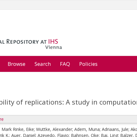
Browse
Search
FAQ
Policies
bility of replications: A study in computati
re
;
Mark Rinke, Eike
;
Wuttke, Alexander
;
Adem, Muna
;
Adriaans, Jule
;
Akd
ik K.
;
Auer, Daniel
;
Azevedo, Flavio
;
Bahnsen, Oke
;
Bai, Ling
;
Balzer,