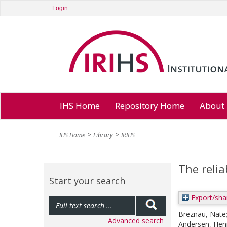
Login
IHS Home
Repository Home
About
IHS Home
Library
IRIHS
The relia
Start your search
Export/sha
Breznau, Nate
Advanced search
Andersen, Henr