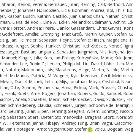
, Sharon
;
Benoit, Verena
;
Bernauer, Julian
;
Berning, Carl
;
Berthold, An
menberg, Johannes N.
;
Bobzien, Licia
;
Bohman, Andrea
;
Bol, Thijs
;
Bos
ger, Kaspar
;
Busch, Kathrin
;
Castillo, Juan-Carlos
;
Chan, Nathan
;
Chris
mian, Elena
;
de Rooij, Eline A.
;
Ecker, Alejandro
;
Edelmann, Achim
;
Ede
 Anna
;
Forster, Andrea
;
Freire, Danilo
;
Gaasendam, Chris
;
Gavras, Kons
;
Godefroidt, Amélie
;
Grömping, Max
;
Groß, Martin
;
Gruber, Stefan
;
G
isig, Jan
;
Hellmeier, Sebastian
;
Heyne, Stefanie
;
Hirsch, Magdalena
;
H
ndreas
;
Hunger, Sophia
;
Hunkler, Christian
;
Huth-Stöckle, Nora
;
S. Ign
nes
;
Jaeger, Bastian
;
Jungkunz, Sebastian
;
Jungmann, Nils
;
Kanjana, Jen
t, Manuel
;
Klinger, Julia
;
Kolb, Jan-Philipp
;
Kołczyńska, Marta
;
Kuk, John
Alexander
;
Lee, Robin C.
;
Lersch, Philipp M.
;
Liu, David
;
Löbel, Lea-Mar
u, Natalia
;
Maldonado, Luis
;
Marahrens, Helge
;
Martin, Nicole
;
Martin
bert
;
McManus, Patricia
;
McWagner, Kyle
;
Meeusen, Cecil
;
Meierrieks,
Meyer, Daniel
;
Micheli, Leticia
;
Mijs, Jonathan
;
Moya, Cristóbal
;
Neunh
abian
;
Otte, Gunnar
;
Pechenkina, Anna
;
Pickup, Mark
;
Prosser, Christo
t, Frank
;
Roets, Arne
;
Rogers, Jonathan
;
Ropers, Guido
;
Samuel, Robi
achter, Ariela
;
Schaeffer, Merlin
;
Schieferdecker, David
;
Schlueter, El
der
;
Schmiedeberg, Claudia
;
Schneider, Jürgen
;
Schoonvelde, Martijn
;
hard
;
Seuring, Julian
;
Silber, Henning
;
Sleegers, Willem
;
Sonntag, Nico
;
S
rg, Sebastian
;
Stiers, Dieter
;
Stojmenovska, Dragana
;
Storz, Nora
;
St
n W.
;
Teltemann, Janna
;
Tibajev, Andrey
;
Tung, Brian
;
Vagni, Giacomo
da
;
Van Hootegem, Arno
;
Vogtenhuber, Stefan
;
Voicu, Bogdan
;
Wag