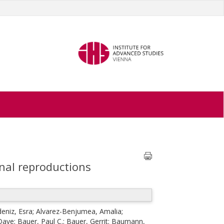
onal reproductions
eniz, Esra
;
Alvarez-Benjumea, Amalia
;
 Dave
;
Bauer, Paul C.
;
Bauer, Gerrit
;
Baumann,