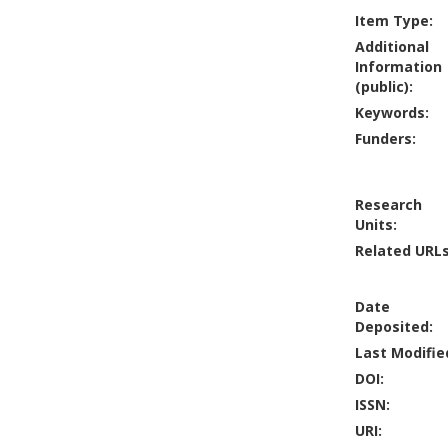
Item Type:
Additional
Information
(public):
Keywords:
Funders:
Research
Units:
Related URLs
Date
Deposited:
Last Modifie
DOI:
ISSN:
URI: