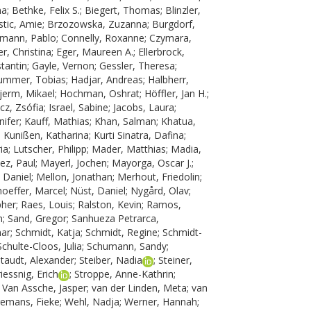
na
;
Bethke, Felix S.
;
Biegert, Thomas
;
Blinzler,
tic, Amie
;
Brzozowska, Zuzanna
;
Burgdorf,
tmann, Pablo
;
Connelly, Roxanne
;
Czymara,
r, Christina
;
Eger, Maureen A.
;
Ellerbrock,
tantin
;
Gayle, Vernon
;
Gessler, Theresa
;
ummer, Tobias
;
Hadjar, Andreas
;
Halbherr,
jerm, Mikael
;
Hochman, Oshrat
;
Höffler, Jan H.
;
ácz, Zsófia
;
Israel, Sabine
;
Jacobs, Laura
;
nifer
;
Kauff, Mathias
;
Khan, Salman
;
Khatua,
;
Kunißen, Katharina
;
Kurti Sinatra, Dafina
;
ia
;
Lutscher, Philipp
;
Mader, Matthias
;
Madia,
ez, Paul
;
Mayerl, Jochen
;
Mayorga, Oscar J.
;
 Daniel
;
Mellon, Jonathan
;
Merhout, Friedolin
;
oeffer, Marcel
;
Nüst, Daniel
;
Nygård, Olav
;
pher
;
Raes, Louis
;
Ralston, Kevin
;
Ramos,
n
;
Sand, Gregor
;
Sanhueza Petrarca,
mar
;
Schmidt, Katja
;
Schmidt, Regine
;
Schmidt-
Schulte-Cloos, Julia
;
Schumann, Sandy
;
taudt, Alexander
;
Steiber, Nadia
;
Steiner,
riessnig, Erich
;
Stroppe, Anne-Kathrin
;
;
Van Assche, Jasper
;
van der Linden, Meta
;
van
emans, Fieke
;
Wehl, Nadja
;
Werner, Hannah
;