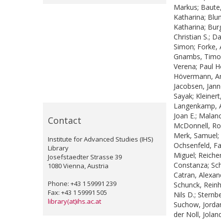
Markus
;
Baute
Katharina
;
Blu
Katharina
;
Bur
Christian S.
;
Da
Simon
;
Forke,
Gnambs, Timo
Verena
;
Paul He
Hövermann, A
Jacobsen, Jan
Sayak
;
Kleiner
Langenkamp, 
Joan E.
;
Malanc
Contact
McDonnell, Ro
Merk, Samuel
;
Institute for Advanced Studies (IHS)
Ochsenfeld, F
Library
Miguel
;
Reicher
Josefstaedter Strasse 39
Constanza
;
Sch
1080 Vienna, Austria
Catran, Alexan
Phone: +43 1 59991 239
Schunck, Rein
Fax: +43 1 59991 505
Nils D.
;
Sternbe
library(at)ihs.ac.at
Suchow, Jorda
der Noll, Jolan