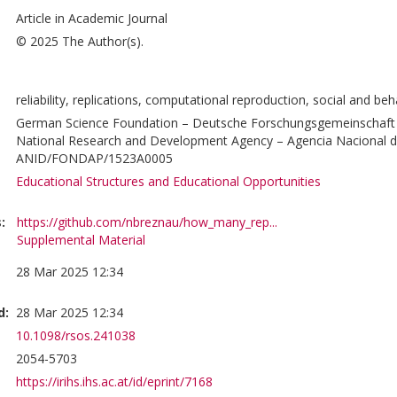
Article in Academic Journal
© 2025 The Author(s).
reliability, replications, computational reproduction, social and be
German Science Foundation – Deutsche Forschungsgemeinschaft 
National Research and Development Agency – Agencia Nacional de
ANID/FONDAP/1523A0005
Educational Structures and Educational Opportunities
:
https://github.com/nbreznau/how_many_rep...
Supplemental Material
28 Mar 2025 12:34
d:
28 Mar 2025 12:34
10.1098/rsos.241038
2054-5703
https://irihs.ihs.ac.at/id/eprint/7168