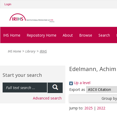
Login
IHS Home
Repository Home
About
Browse
Search
IHS Home
Library
IRIHS
Edelmann, Achim
Start your search
Up a level
Export as
Advanced search
Group by
Jump to:
2025
|
2022