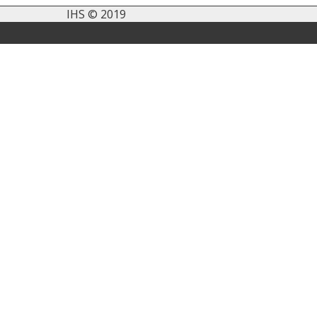
IHS © 2019