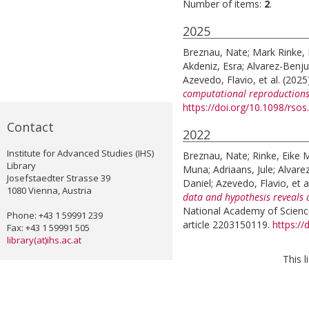
Number of items:
2
.
2025
Breznau, Nate
;
Mark Rinke, 
Akdeniz, Esra
;
Alvarez-Benj
Azevedo, Flavio
, et al.
(2025
computational reproductions
https://doi.org/10.1098/rso
Contact
2022
Institute for Advanced Studies (IHS)
Breznau, Nate
;
Rinke, Eike 
Library
Muna
;
Adriaans, Jule
;
Alvare
Josefstaedter Strasse 39
Daniel
;
Azevedo, Flavio
, et a
1080 Vienna, Austria
data and hypothesis reveals 
National Academy of Science
Phone: +43 1 59991 239
article 2203150119.
https:/
Fax: +43 1 59991 505
library(at)ihs.ac.at
This 