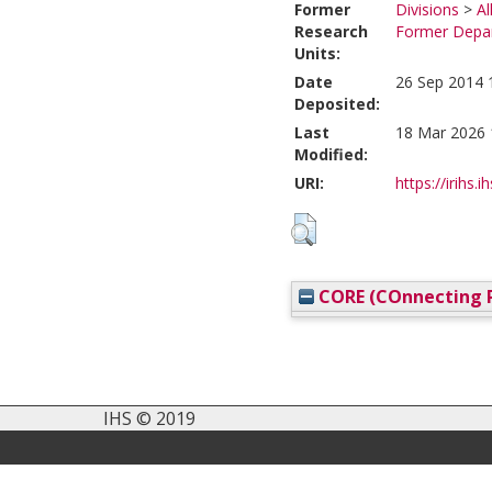
Former
Divisions
>
Al
Research
Former Depar
Units:
Date
26 Sep 2014 
Deposited:
Last
18 Mar 2026 
Modified:
URI:
https://irihs.i
CORE (COnnecting R
IHS © 2019