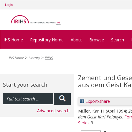
Login
IHS Home
Repository Home
About
Browse
Search
IHS Home
Library
IRIHS
Zement und Gesel
aus dem Geist Kar
Start your search
Export/share
Advanced search
Müller, Karl H.
(April 1994)
Z
dem Geist Karl Polanyis.
For
Series
3