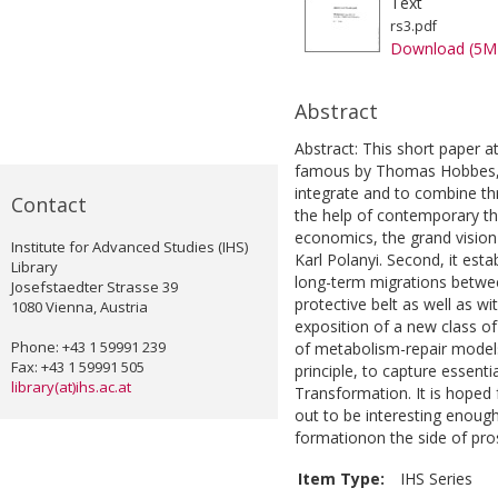
Text
rs3.pdf
Download (5M
Abstract
Abstract: This short paper 
famous by Thomas Hobbes, D
integrate and to combine thre
Contact
the help of contemporary th
economics, the grand vision 
Institute for Advanced Studies (IHS)
Karl Polanyi. Second, it est
Library
long-term migrations betwe
Josefstaedter Strasse 39
protective belt as well as wi
1080 Vienna, Austria
exposition of a new class of
Phone: +43 1 59991 239
of metabolism-repair models
Fax: +43 1 59991 505
principle, to capture essenti
library(at)ihs.ac.at
Transformation. It is hoped 
out to be interesting enough 
formationon the side of pros
Item Type:
IHS Series