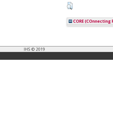
CORE (COnnecting R
IHS © 2019