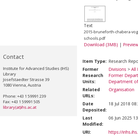
Text
2015-bruneforth-chabera-vog
schools.pdf
Download (3MB)
|
Previe
Contact
Item Type:
Research Repo
Institute for Advanced Studies (IHS)
Former
Divisions
>
All
Library
Research
Former Depart
Josefstaedter Strasse 39
Units:
Department of 
1080 Vienna, Austria
Related
Organisation
URLs:
Phone: +43 1 59991 239
Fax: +43 1 59991 505
Date
18 Jul 2018 08
library(at)ihs.ac.at
Deposited:
Last
06 Jun 2025 13
Modified:
URI:
https://irihs.ih