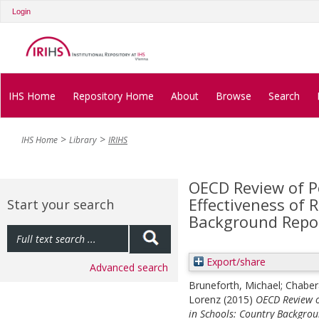
Login
IHS Home
Repository Home
About
Browse
Search
IHS Home
Library
IRIHS
OECD Review of Po
Effectiveness of 
Start your search
Background Repor
Export/share
Advanced search
Bruneforth, Michael
;
Chaber
Lorenz
(2015)
OECD Review of
in Schools: Country Backgrou