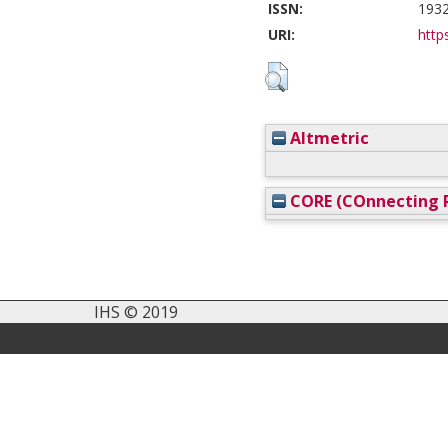
ISSN:
193
URI:
https
Altmetric
CORE (COnnecting R
IHS © 2019