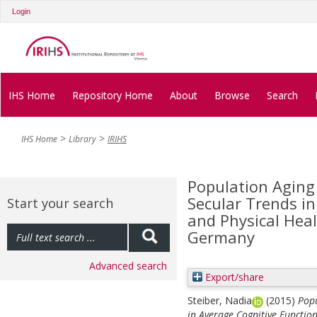
Login
IHS Home
Repository Home
About
Browse
Search
IHS Home
Library
IRIHS
Population Aging
Secular Trends in
Start your search
and Physical Heal
Germany
Advanced search
Export/share
Steiber, Nadia
(2015)
Popu
in Average Cognitive Functio