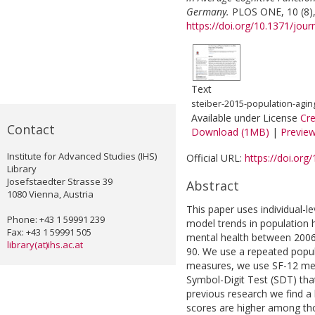
Germany.
PLOS ONE, 10 (8)
https://doi.org/10.1371/jou
Text
steiber-2015-population-agi
Available under License
Cr
Contact
Download (1MB)
|
Previe
Institute for Advanced Studies (IHS)
Official URL:
https://doi.org
Library
Josefstaedter Strasse 39
Abstract
1080 Vienna, Austria
This paper uses individual-
Phone: +43 1 59991 239
model trends in population h
Fax: +43 1 59991 505
mental health between 2006
library(at)ihs.ac.at
90. We use a repeated popu
measures, we use SF-12 mea
Symbol-Digit Test (SDT) that
previous research we find a h
scores are higher among th