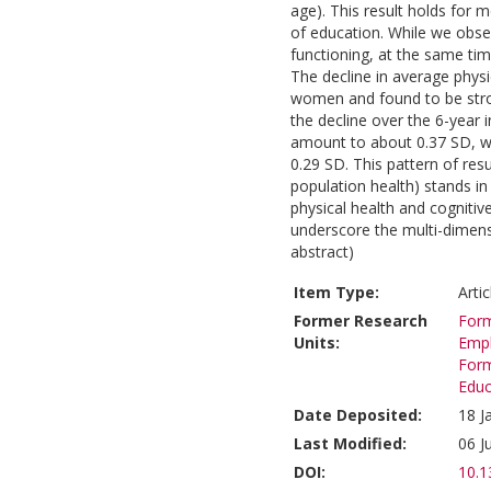
age). This result holds for 
of education. While we obse
functioning, at the same tim
The decline in average physi
women and found to be stro
the decline over the 6-year i
amount to about 0.37 SD, w
0.29 SD. This pattern of resu
population health) stands in 
physical health and cognitive
underscore the multi-dimensi
abstract)
Item Type:
Arti
Former Research
Form
Units:
Emp
Form
Educ
Date Deposited:
18 J
Last Modified:
06 J
DOI:
10.1