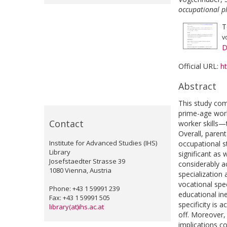
occupational p
T
v
D
Official URL:
ht
Abstract
This study com
prime-age work
Contact
worker skills—t
Overall, parent
Institute for Advanced Studies (IHS)
occupational s
Library
significant as 
Josefstaedter Strasse 39
considerably ac
1080 Vienna, Austria
specialization
vocational spec
Phone: +43 1 59991 239
educational ine
Fax: +43 1 59991 505
specificity is 
library(at)ihs.ac.at
off. Moreover,
implications co