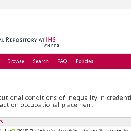
Browse
Search
FAQ
Policies
tutional conditions of inequality in credent
pact on occupational placement
re
Stefan
(2018)
The institutional conditions of inequality in credential