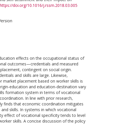
https://doi.org/10.1016/j.rssm.2018.03.005
Version
ducation effects on the occupational status of
ational outcomes—credentials and measured
 placement, contingent on social origin.
ntials and skills are large. Likewise,
bor market placement based on worker skills is
 origin-education and education-destination vary
kills formation system in terms of vocational
ordination. In line with prior research,
tudy finds that economic coordination mitigates
 and skills. In systems in which vocational
 effect of vocational specificity tends to level
rker skills. A concise discussion of the policy