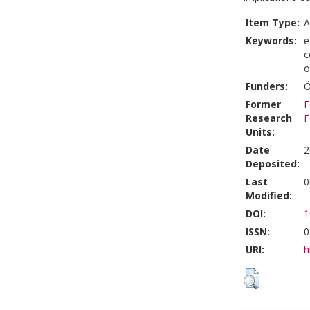
Item Type:
A
Keywords:
e
c
o
Funders:
Ö
Former
F
Research
F
Units:
Date
2
Deposited:
Last
0
Modified:
DOI:
1
ISSN:
0
URI:
h