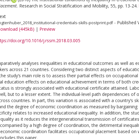
lacement.
Research in Social Stratification and Mobility, 55, pp. 13-24.
ext
- Published 
ogtenhuber_2018_institutional-credentials-skills-postprint.pdf
ownload (445kB)
|
Preview
tps://doi.org/10.1016/j.rssm.2018.03.005
paratively analyses inequalities in educational outcomes as well as e
ers across 21 countries. Considering two distinct aspects of educ
he study’s main role is to assess their partial effects on occupational
al education effects on educational achievement in terms of both crede
tatus is strongly associated with educational certificate attained. La
well, but to a lesser extent. The individual-level path dependencies of
ross countries. In part, this variation is associated with a country’s s
 and the degree of economic coordination as measured by bargaining co
ificity relates to increased educational inequality. In addition, the s
quality as it reduces the intergenerational transmission of certificates
accompanied by a high degree of coordination, the detrimental inequality
 economic coordination facilitates occupational placement based on wo
ncludes this paper.