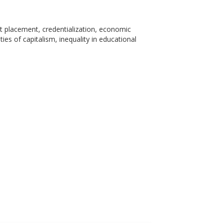
et placement, credentialization, economic
ies of capitalism, inequality in educational