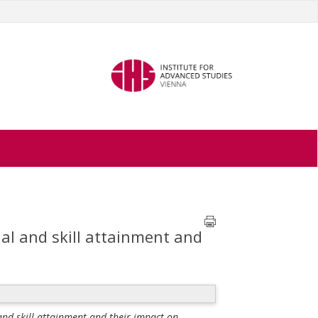
ial and skill attainment and
 and skill attainment and their impact on