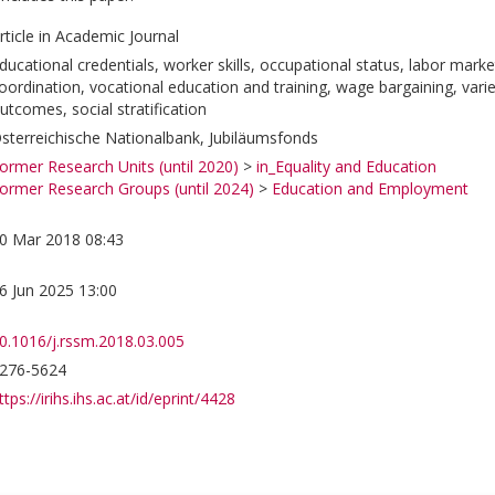
rticle in Academic Journal
ducational credentials, worker skills, occupational status, labor mark
oordination, vocational education and training, wage bargaining, variet
utcomes, social stratification
sterreichische Nationalbank, Jubiläumsfonds
ormer Research Units (until 2020)
>
in_Equality and Education
ormer Research Groups (until 2024)
>
Education and Employment
0 Mar 2018 08:43
6 Jun 2025 13:00
0.1016/j.rssm.2018.03.005
276-5624
ttps://irihs.ihs.ac.at/id/eprint/4428