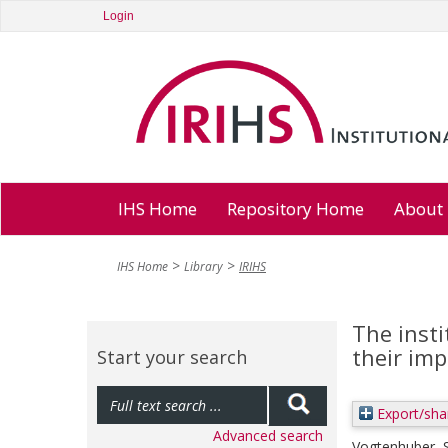
Login
IHS Home
Repository Home
About
IHS Home
Library
IRIHS
The insti
their im
Start your search
Export/sha
Advanced search
Vogtenhuber, 