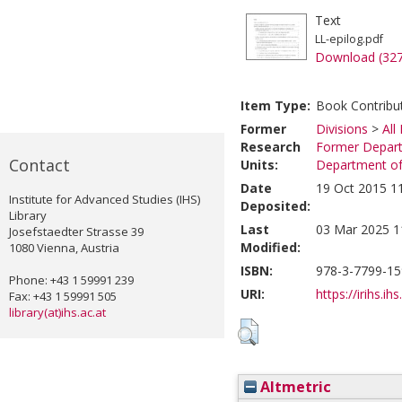
Text
LL-epilog.pdf
Download (32
Item Type:
Book Contribu
Former
Divisions
>
All
Research
Former Depart
Contact
Units:
Department of 
Date
19 Oct 2015 1
Institute for Advanced Studies (IHS)
Deposited:
Library
Last
03 Mar 2025 1
Josefstaedter Strasse 39
Modified:
1080 Vienna, Austria
ISBN:
978-3-7799-15
Phone: +43 1 59991 239
URI:
https://irihs.ih
Fax: +43 1 59991 505
library(at)ihs.ac.at
Altmetric