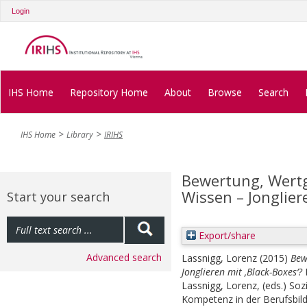
Login
IHS Home
Repository Home
About
Browse
Search
IHS Home
Library
IRIHS
Bewertung, Wert
Wissen – Jonglier
Start your search
Export/share
Advanced search
Lassnigg, Lorenz
(2015)
Bew
Jonglieren mit ‚Black-Boxes‘?
Lassnigg, Lorenz
, (eds.)
Soz
Kompetenz in der Berufsbild