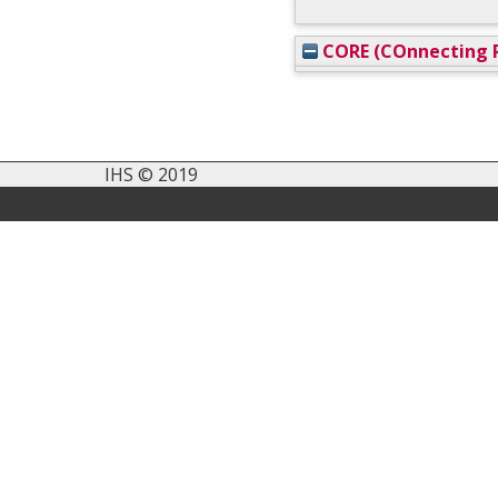
CORE (COnnecting R
IHS © 2019