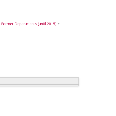
>
Former Departments (until 2015)
>