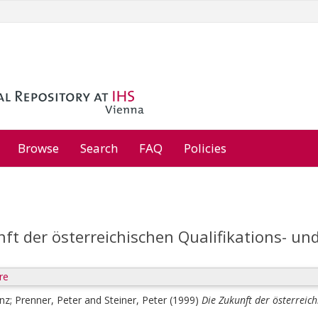
Browse
Search
FAQ
Policies
ft der österreichischen Qualifikations- un
re
enz
;
Prenner, Peter
and
Steiner, Peter
(1999)
Die Zukunft der österreich