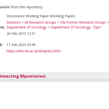
vailable from this repository.
Discussion/ Working Paper (Working Paper)
Divisions
>
All Research Groups
>
Old Former Research Groups
ts:
Department of Sociology
>
Department of Sociology, "Equi"
26 Feb 2015 12:31
d:
11 Feb 2025 03:45
https://irihs.ihs.ac.at/id/eprint/2993
nnecting REpositories)