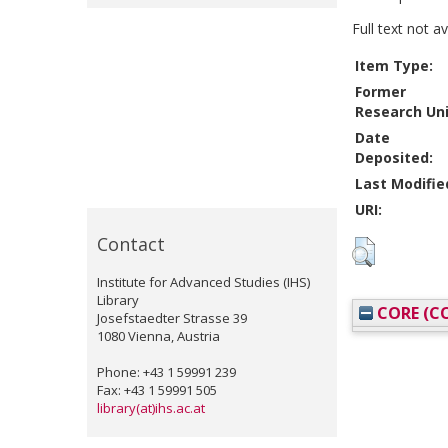
Full text not a
Item Type:
Former
Research Uni
Date
Deposited:
Last Modifie
URI:
Contact
Institute for Advanced Studies (IHS)
Library
CORE (CO
Josefstaedter Strasse 39
1080 Vienna, Austria
Phone: +43 1 59991 239
Fax: +43 1 59991 505
library(at)ihs.ac.at