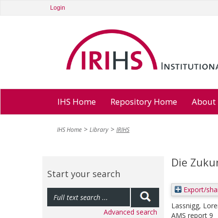
Login
IHS Home
Repository Home
About
IHS Home
Library
IRIHS
Die Zukun
Start your search
Export/sha
Lassnigg, Lor
Advanced search
AMS report 9