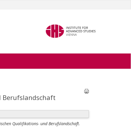
d Berufslandschaft
ischen Qualifikations- und Berufslandschaft.