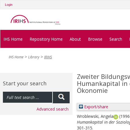
Login
IHS Home
Repository Home
About
Browse
Search
IHS Home
Library
IRIHS
Zweiter Bildungs
Humankapital in d
Start your search
Ökonomie
Export/share
Advanced search
Wroblewski, Angela
(199
Humankapital in der Soziolo
301-315.