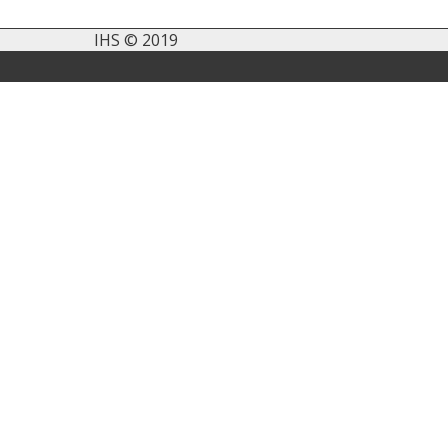
IHS © 2019