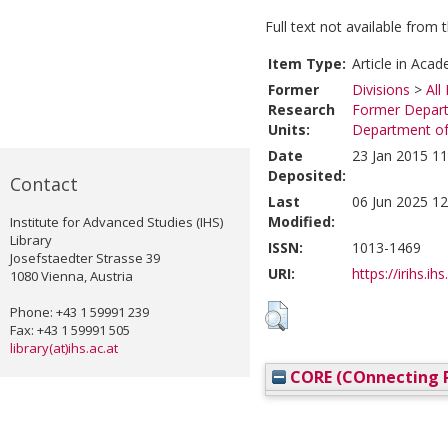
Full text not available from t
Item Type:
Article in Acad
Former
Divisions
>
All
Research
Former Depart
Units:
Department of 
Date
23 Jan 2015 11
Deposited:
Contact
Last
06 Jun 2025 12
Modified:
Institute for Advanced Studies (IHS)
Library
ISSN:
1013-1469
Josefstaedter Strasse 39
URI:
https://irihs.ih
1080 Vienna, Austria
Phone: +43 1 59991 239
Fax: +43 1 59991 505
library(at)ihs.ac.at
CORE (COnnecting R