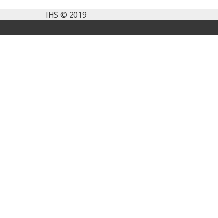
IHS © 2019