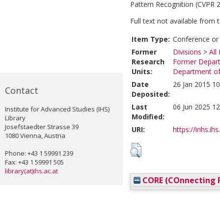
Pattern Recognition (CVPR 2
Full text not available from t
Item Type:
Conference or
Former
Divisions
>
All
Research
Former Depart
Units:
Department of 
Date
26 Jan 2015 10
Contact
Deposited:
Last
06 Jun 2025 12
Institute for Advanced Studies (IHS)
Modified:
Library
Josefstaedter Strasse 39
URI:
https://irihs.ih
1080 Vienna, Austria
Phone: +43 1 59991 239
Fax: +43 1 59991 505
library(at)ihs.ac.at
CORE (COnnecting R