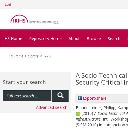
Login
IHS Home
Repository Home
About
Browse
Search
IHS Home
Library
IRIHS
A Socio-Technical
Security Critical 
Start your search
Export/share
Advanced search
Blauensteiner, Philipp
;
Kampe
(2010)
A Socio-Technical A
Infrastructure.
Intl. Worksho
(SISM 2010) in conjunction 