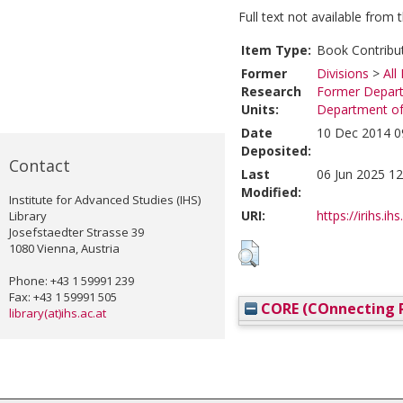
Full text not available from t
Item Type:
Book Contribu
Former
Divisions
>
All
Research
Former Depart
Units:
Department of 
Date
10 Dec 2014 0
Deposited:
Contact
Last
06 Jun 2025 12
Modified:
Institute for Advanced Studies (IHS)
URI:
https://irihs.ih
Library
Josefstaedter Strasse 39
1080 Vienna, Austria
Phone: +43 1 59991 239
Fax: +43 1 59991 505
CORE (COnnecting R
library(at)ihs.ac.at