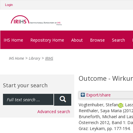
Login
IHS Home
Repository Home
About
Browse
Search
IHS Home
Library
IRIHS
Outcome - Wirku
Start your search
Export/share
Vogtenhuber, Stefan
;
Las
Reinthaler, Saya Maria
(201
Advanced search
Bruneforth, Michael
and
Las
Österreich 2012, Band 1: Da
Graz: Leykam, pp. 177-194.