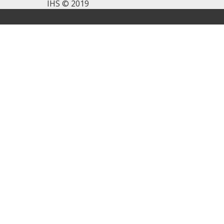
IHS © 2019