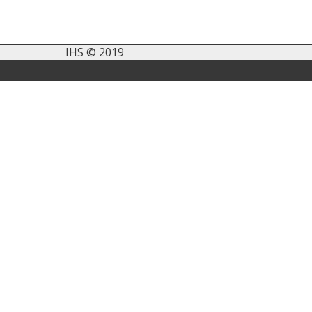
IHS © 2019