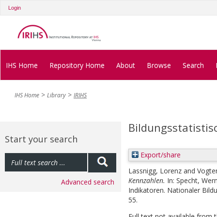
Login
IHS Home
Repository Home
About
Browse
Search
IHS Home
Library
IRIHS
Bildungsstatisti
Start your search
Export/share
Lassnigg, Lorenz
and
Vogte
Kennzahlen.
In:
Specht, Wer
Advanced search
Indikatoren. Nationaler Bild
55.
Full text not available from t