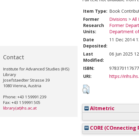
Item Type:
Book Contribu
Former
Divisions
>
All
Research
Former Depart
Units:
Department of 
Date
11 Dec 2014 1
Deposited:
Last
06 Jun 2025 12
Contact
Modified:
ISBN:
978370117677
Institute for Advanced Studies (IHS)
Library
URI:
https://irihs.ih
Josefstaedter Strasse 39
1080 Vienna, Austria
Phone: +43 1 59991 239
Fax: +43 1 59991 505
Altmetric
library(at)ihs.ac.at
CORE (COnnecting R