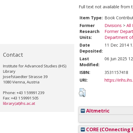
Full text not available from t
Item Type:
Book Contribu
Former
Divisions
>
All
Research
Former Depart
Units:
Department of 
Date
11 Dec 2014 1
Deposited:
Contact
Last
06 Jun 2025 12
Modified:
Institute for Advanced Studies (IHS)
Library
ISBN:
3531157418
Josefstaedter Strasse 39
URI:
https://irihs.ih
1080 Vienna, Austria
Phone: +43 1 59991 239
Fax: +43 1 59991 505
library(at)ihs.ac.at
Altmetric
CORE (COnnecting R