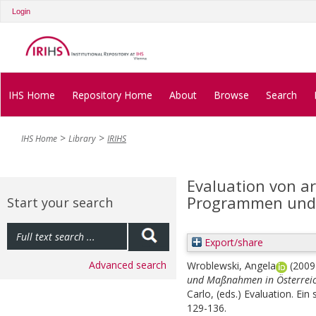
Login
IHS Home
Repository Home
About
Browse
Search
IHS Home
Library
IRIHS
Evaluation von a
Programmen und 
Start your search
Export/share
Advanced search
Wroblewski, Angela
(200
und Maßnahmen in Österreic
Carlo
, (eds.)
Evaluation. Ein
129-136.