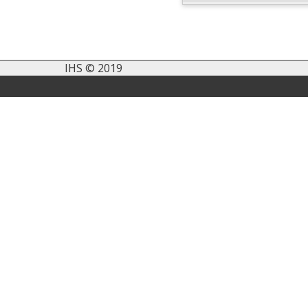
IHS © 2019