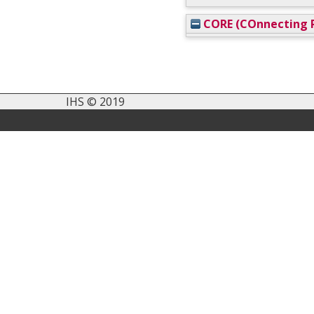
CORE (COnnecting R
IHS © 2019