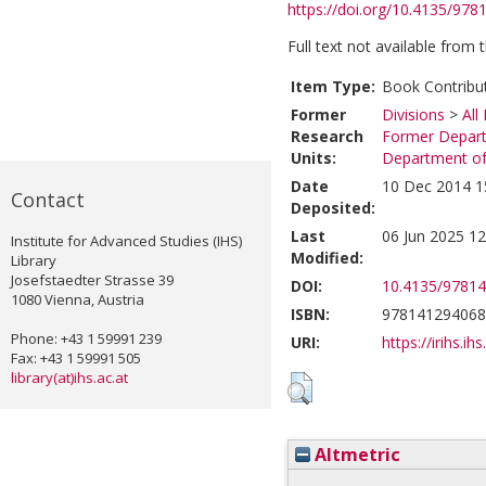
https://doi.org/10.4135/97
Full text not available from t
Item Type:
Book Contribu
Former
Divisions
>
All
Research
Former Depart
Units:
Department of 
Date
10 Dec 2014 1
Contact
Deposited:
Last
06 Jun 2025 12
Institute for Advanced Studies (IHS)
Modified:
Library
Josefstaedter Strasse 39
DOI:
10.4135/9781
1080 Vienna, Austria
ISBN:
978141294068
Phone: +43 1 59991 239
URI:
https://irihs.ih
Fax: +43 1 59991 505
library(at)ihs.ac.at
Altmetric