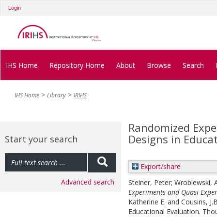
Login
IHS Home
Repository Home
About
Browse
Search
IHS Home
Library
IRIHS
Randomized Expe
Designs in Educa
Start your search
Export/share
Advanced search
Steiner, Peter
;
Wroblewski, 
Experiments and Quasi-Exper
Katherine E.
and
Cousins, J.
Educational Evaluation. Tho