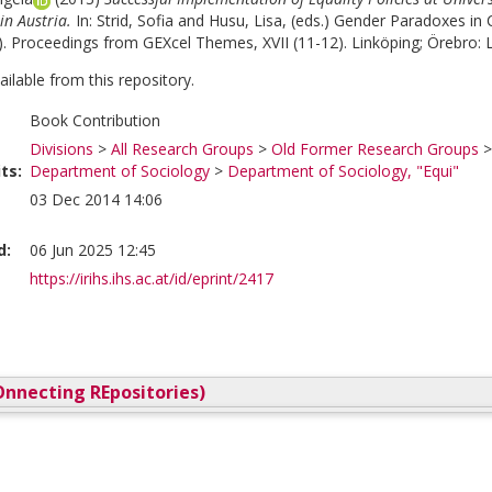
in Austria.
In:
Strid, Sofia
and
Husu, Lisa
, (eds.)
Gender Paradoxes in C
). Proceedings from GEXcel Themes, XVII (11-12). Linköping; Örebro: Li
vailable from this repository.
Book Contribution
Divisions
>
All Research Groups
>
Old Former Research Groups
ts:
Department of Sociology
>
Department of Sociology, "Equi"
03 Dec 2014 14:06
d:
06 Jun 2025 12:45
https://irihs.ihs.ac.at/id/eprint/2417
nnecting REpositories)