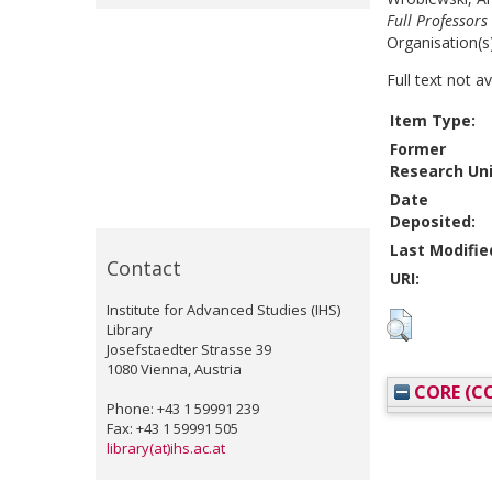
Full Professors 
Organisation(s
Full text not a
Item Type:
Former
Research Uni
Date
Deposited:
Last Modifie
Contact
URI:
Institute for Advanced Studies (IHS)
Library
Josefstaedter Strasse 39
1080 Vienna, Austria
CORE (CO
Phone: +43 1 59991 239
Fax: +43 1 59991 505
library(at)ihs.ac.at