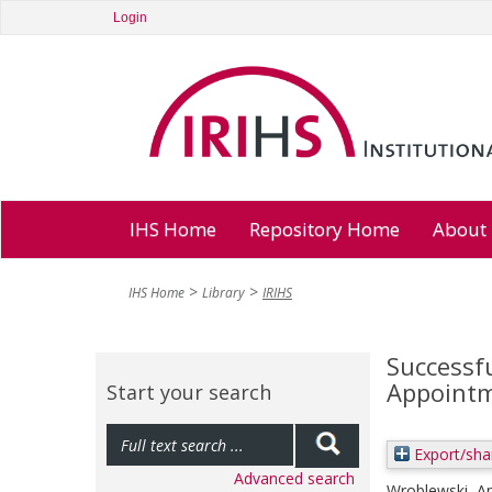
Login
IHS Home
Repository Home
About
IHS Home
Library
IRIHS
Successfu
Appointme
Start your search
Export/sha
Advanced search
Wroblewski, A