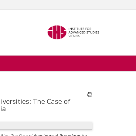
iversities: The Case of
ia
sities: The Case of Appointment Procedures for