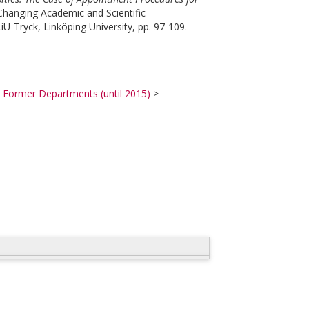
hanging Academic and Scientific
U-Tryck, Linköping University, pp. 97-109.
>
Former Departments (until 2015)
>