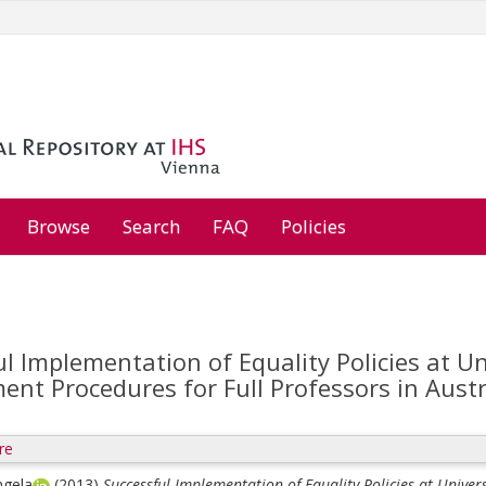
Browse
Search
FAQ
Policies
l Implementation of Equality Policies at Un
nt Procedures for Full Professors in Austr
re
ngela
(2013)
Successful Implementation of Equality Policies at Univer