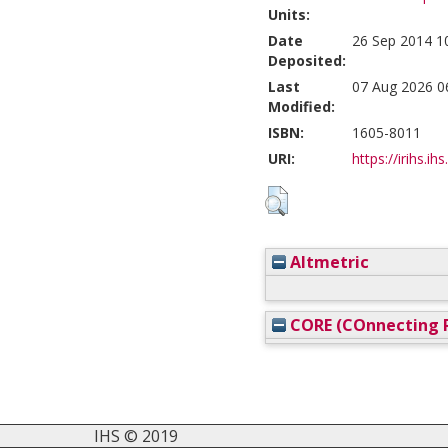
Units:
Date
26 Sep 2014 1
Deposited:
Last
07 Aug 2026 0
Modified:
ISBN:
1605-8011
URI:
https://irihs.ih
Altmetric
CORE (COnnecting R
IHS © 2019