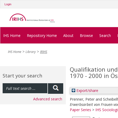
Login
IHS Home
Repository Home
About
Browse
Search
IHS Home
Library
IRIHS
Qualifikation un
1970 - 2000 in Ös
Start your search
Export/share
Advanced search
Prenner, Peter
and
Scheibel
Erwerbsarbeit von Frauen von
Paper Series
>
IHS Sociologi