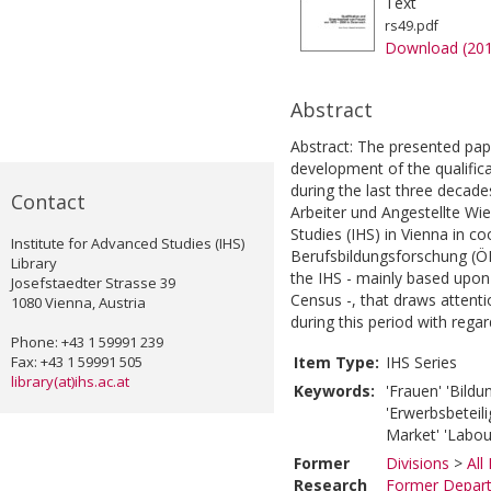
Text
rs49.pdf
Download (20
Abstract
Abstract: The presented pap
development of the qualific
during the last three decad
Contact
Arbeiter und Angestellte Wie
Studies (IHS) in Vienna in co
Institute for Advanced Studies (IHS)
Berufsbildungsforschung (ÖI
Library
the IHS - mainly based upon
Josefstaedter Strasse 39
Census -, that draws attent
1080 Vienna, Austria
during this period with regar
Phone: +43 1 59991 239
Fax: +43 1 59991 505
Item Type:
IHS Series
library(at)ihs.ac.at
Keywords:
'Frauen' 'Bildu
'Erwerbsbeteili
Market' 'Labour
Former
Divisions
>
All
Research
Former Depart