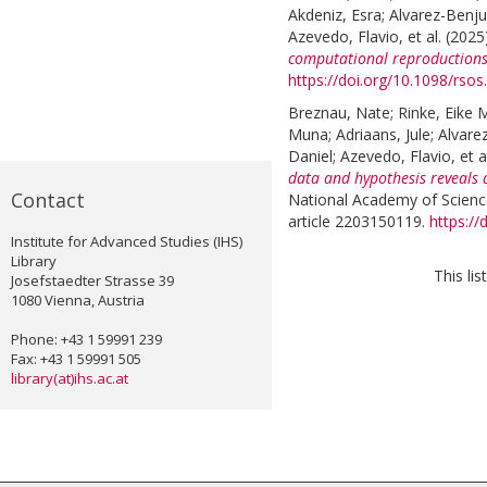
Akdeniz, Esra
;
Alvarez-Benj
Azevedo, Flavio
, et al.
(2025
computational reproductions
https://doi.org/10.1098/rso
Breznau, Nate
;
Rinke, Eike 
Muna
;
Adriaans, Jule
;
Alvare
Daniel
;
Azevedo, Flavio
, et a
data and hypothesis reveals 
Contact
National Academy of Science
article 2203150119.
https:/
Institute for Advanced Studies (IHS)
Library
This li
Josefstaedter Strasse 39
1080 Vienna, Austria
Phone: +43 1 59991 239
Fax: +43 1 59991 505
library(at)ihs.ac.at