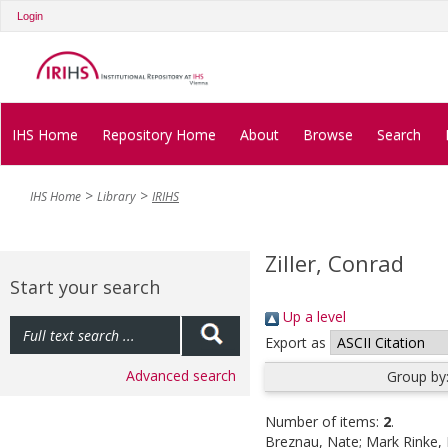
Login
IHS Home
Repository Home
About
Browse
Search
IHS Home
Library
IRIHS
Ziller, Conrad
Start your search
Up a level
Export as
Advanced search
Group by
Number of items:
2
.
Breznau, Nate
;
Mark Rinke, 