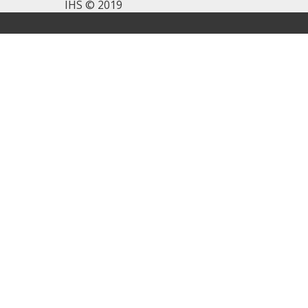
IHS © 2019