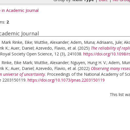
e in Academic Journal
ms:
2
.
Academic Journal
;
Mark Rinke, Eike
;
Wuttke, Alexander
;
Adem, Muna
;
Adriaans, Jule
;
Akd
ik K.
;
Auer, Daniel
;
Azevedo, Flavio
, et al.
(2025)
The reliability of rep
Royal Society Open Science, 12 (3), 241038.
https://doi.org/10.1098/
;
Rinke, Eike Mark
;
Wuttke, Alexander
;
Nguyen, Hung H. V.
;
Adem, Mu
ik K.
;
Auer, Daniel
;
Azevedo, Flavio
, et al.
(2022)
Observing many resea
n universe of uncertainty.
Proceedings of the National Academy of Sci
cle 2203150119.
https://doi.org/10.1073/pnas.2203150119
This list 