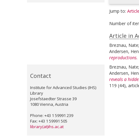
Jump to:
Articl
Number of ite
Article in 
Breznau, Nate
Andersen, Henr
reproductions.
Breznau, Nate
Andersen, Henr
Contact
reveals a hidde
119 (44), arti
Institute for Advanced Studies (IHS)
Library
Josefstaedter Strasse 39
1080 Vienna, Austria
Phone: +43 1 59991 239
Fax: +43 1 59991 505
library(at)ihs.ac.at