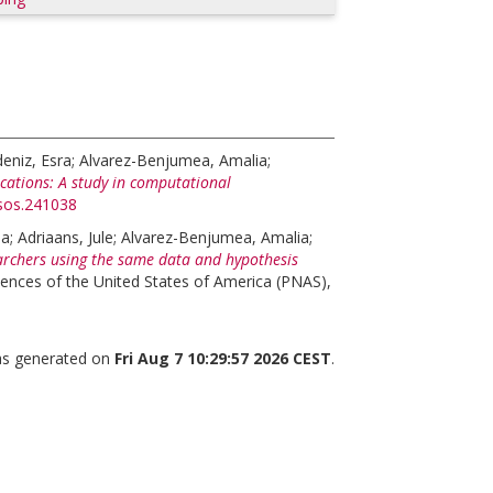
eniz, Esra
;
Alvarez-Benjumea, Amalia
;
lications: A study in computational
rsos.241038
na
;
Adriaans, Jule
;
Alvarez-Benjumea, Amalia
;
rchers using the same data and hypothesis
ences of the United States of America (PNAS),
was generated on
Fri Aug 7 10:29:57 2026 CEST
.