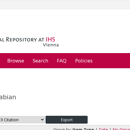
Browse
Search
FAQ
Policies
Fabian
Group by:
Item Type
|
Date
|
No Grou