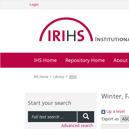
Login
IHS Home
Repository Home
About
IHS Home
Library
IRIHS
Winter, 
Start your search
Up a level
Export as
Advanced search