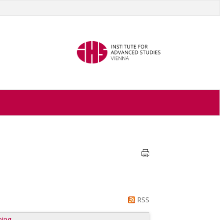
RSS
ping