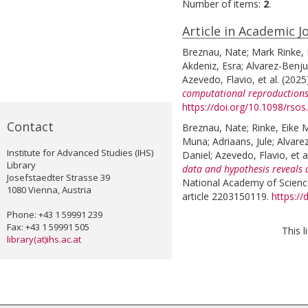
Number of items:
2
.
Article in Academic J
Breznau, Nate
;
Mark Rinke, 
Akdeniz, Esra
;
Alvarez-Benj
Azevedo, Flavio
, et al.
(2025
computational reproductions
https://doi.org/10.1098/rso
Contact
Breznau, Nate
;
Rinke, Eike 
Muna
;
Adriaans, Jule
;
Alvare
Institute for Advanced Studies (IHS)
Daniel
;
Azevedo, Flavio
, et a
Library
data and hypothesis reveals 
Josefstaedter Strasse 39
National Academy of Science
1080 Vienna, Austria
article 2203150119.
https:/
Phone: +43 1 59991 239
Fax: +43 1 59991 505
This 
library(at)ihs.ac.at