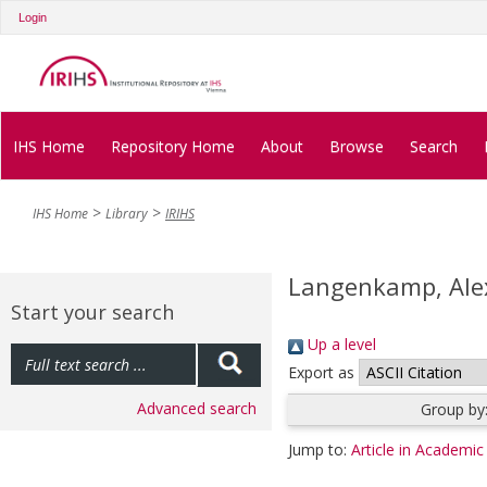
Login
IHS Home
Repository Home
About
Browse
Search
IHS Home
Library
IRIHS
Langenkamp, Ale
Start your search
Up a level
Export as
Advanced search
Group by
Jump to:
Article in Academic