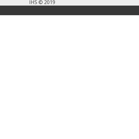
IHS © 2019