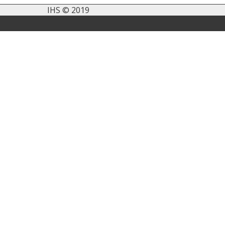
IHS © 2019