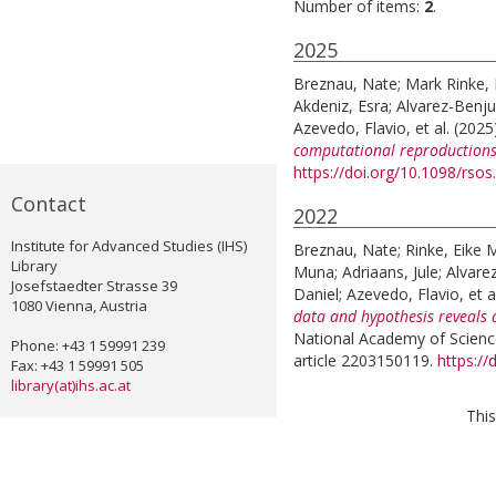
Number of items:
2
.
2025
Breznau, Nate
;
Mark Rinke, 
Akdeniz, Esra
;
Alvarez-Benj
Azevedo, Flavio
, et al.
(2025
computational reproductions
https://doi.org/10.1098/rso
Contact
2022
Institute for Advanced Studies (IHS)
Breznau, Nate
;
Rinke, Eike 
Library
Muna
;
Adriaans, Jule
;
Alvare
Josefstaedter Strasse 39
Daniel
;
Azevedo, Flavio
, et a
1080 Vienna, Austria
data and hypothesis reveals 
National Academy of Science
Phone: +43 1 59991 239
article 2203150119.
https:/
Fax: +43 1 59991 505
library(at)ihs.ac.at
This