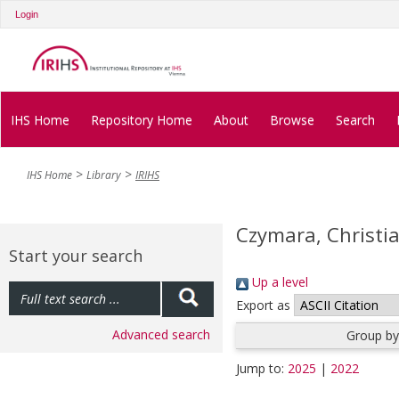
Login
IHS Home
Repository Home
About
Browse
Search
IHS Home
Library
IRIHS
Czymara, Christia
Start your search
Up a level
Export as
Advanced search
Group by
Jump to:
2025
|
2022