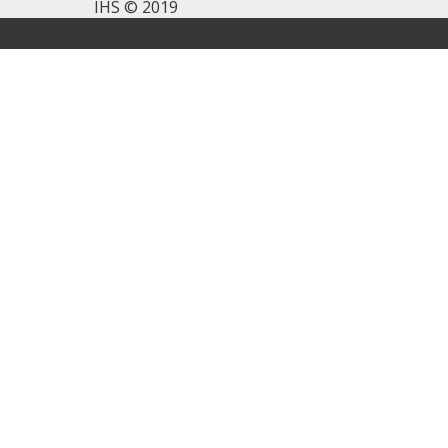
IHS © 2019