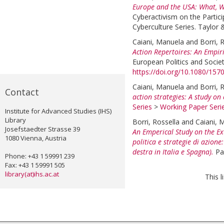
Europe and the USA: What, 
Cyberactivism on the Partic
Cyberculture Series. Taylor 
Caiani, Manuela
and
Borri, 
Action Repertoires: An Empir
European Politics and Societ
https://doi.org/10.1080/15
Caiani, Manuela
and
Borri, 
Contact
action strategies: A study on
Series
>
Working Paper Seri
Institute for Advanced Studies (IHS)
Library
Borri, Rossella
and
Caiani, 
Josefstaedter Strasse 39
An Emperical Study on the Ex
1080 Vienna, Austria
politica e strategie di azion
destra in Italia e Spagna).
Pa
Phone: +43 1 59991 239
Fax: +43 1 59991 505
library(at)ihs.ac.at
This 