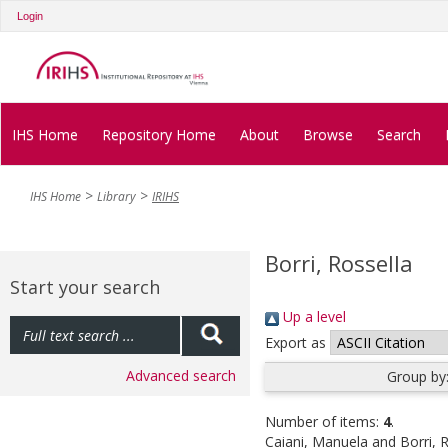
Login
IHS Home
Repository Home
About
Browse
Search
IHS Home
Library
IRIHS
Borri, Rossella
Start your search
Up a level
Export as
Advanced search
Group by
Number of items:
4
.
Caiani, Manuela
and
Borri, 