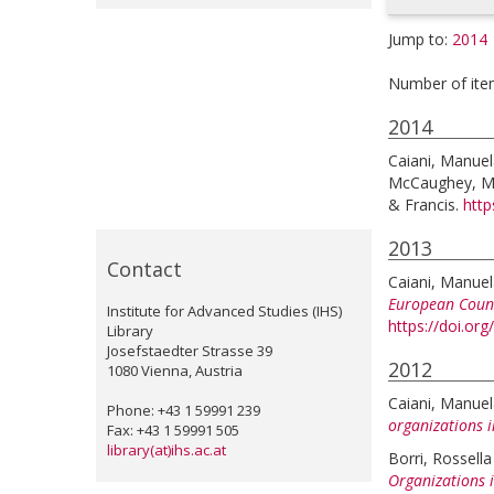
Jump to:
2014
Number of ite
2014
Caiani, Manue
McCaughey, M
& Francis.
http
2013
Contact
Caiani, Manue
European Count
Institute for Advanced Studies (IHS)
https://doi.o
Library
Josefstaedter Strasse 39
2012
1080 Vienna, Austria
Caiani, Manue
Phone: +43 1 59991 239
organizations i
Fax: +43 1 59991 505
library(at)ihs.ac.at
Borri, Rossella
Organizations i