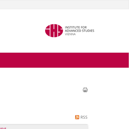
RSS
ing