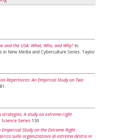
rope and the USA: What, Who, and Why?
In:
s in New Media and Cyberculture Series. Taylor
ion Repertoires: An Empirical Study on Two
81.
 strategies: A study on extreme-right
l Science Series
130
An Emperical Study on the Extreme Right
pirico sulle organizzazioni di estrema destra in