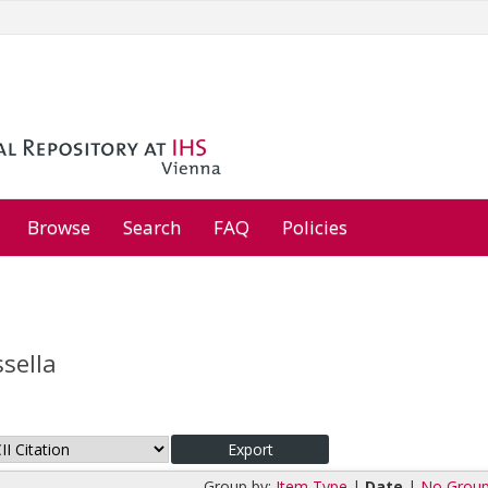
Browse
Search
FAQ
Policies
ssella
Group by:
Item Type
|
Date
|
No Group