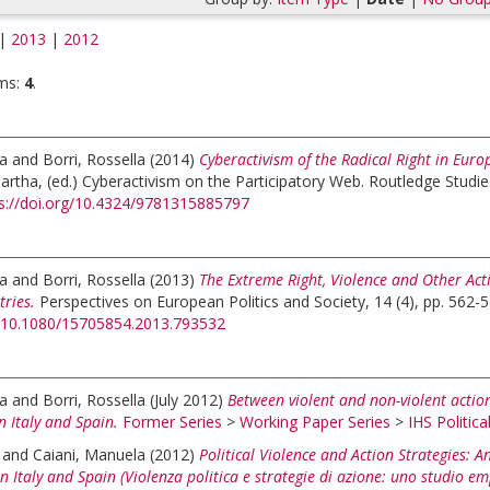
|
2013
|
2012
ms:
4
.
la
and
Borri, Rossella
(2014)
Cyberactivism of the Radical Right in Eu
artha
, (ed.)
Cyberactivism on the Participatory Web. Routledge Studie
s://doi.org/10.4324/9781315885797
la
and
Borri, Rossella
(2013)
The Extreme Right, Violence and Other Act
ries.
Perspectives on European Politics and Society, 14 (4), pp. 562-5
rg/10.1080/15705854.2013.793532
la
and
Borri, Rossella
(July 2012)
Between violent and non-violent action
n Italy and Spain.
Former Series
>
Working Paper Series
>
IHS Politica
and
Caiani, Manuela
(2012)
Political Violence and Action Strategies: 
n Italy and Spain (Violenza politica e strategie di azione: uno studio em