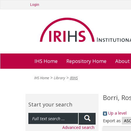
Login
IHS Home
Repository Home
About
IHS Home
Library
IRIHS
Borri, Ro
Start your search
Up a level
Export as
Advanced search