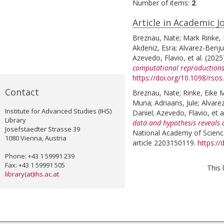
Number of items:
2
.
Article in Academic J
Breznau, Nate
;
Mark Rinke, 
Akdeniz, Esra
;
Alvarez-Benj
Azevedo, Flavio
, et al.
(2025
computational reproductions
https://doi.org/10.1098/rso
Contact
Breznau, Nate
;
Rinke, Eike 
Muna
;
Adriaans, Jule
;
Alvare
Institute for Advanced Studies (IHS)
Daniel
;
Azevedo, Flavio
, et a
Library
data and hypothesis reveals 
Josefstaedter Strasse 39
National Academy of Science
1080 Vienna, Austria
article 2203150119.
https:/
Phone: +43 1 59991 239
Fax: +43 1 59991 505
This 
library(at)ihs.ac.at