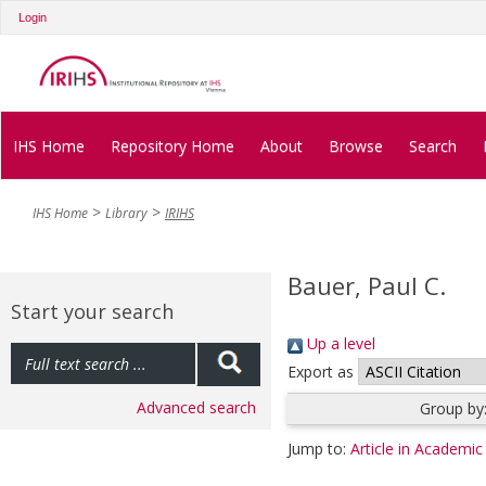
Login
IHS Home
Repository Home
About
Browse
Search
IHS Home
Library
IRIHS
Bauer, Paul C.
Start your search
Up a level
Export as
Advanced search
Group by
Jump to:
Article in Academic