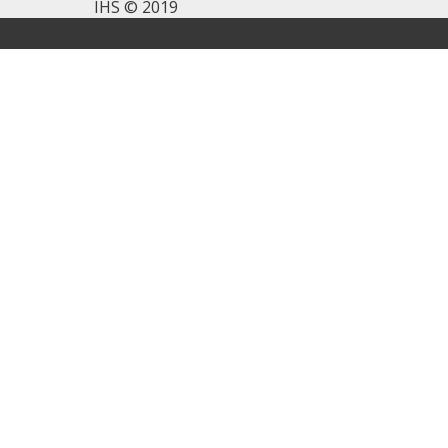
IHS © 2019