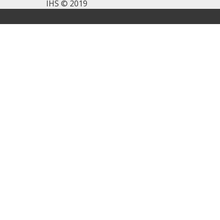
IHS © 2019