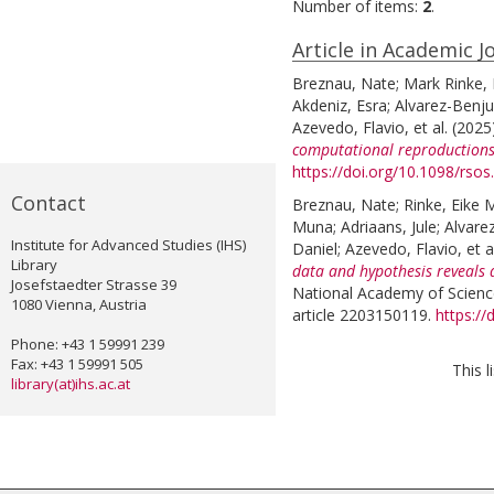
Number of items:
2
.
Article in Academic J
Breznau, Nate
;
Mark Rinke, 
Akdeniz, Esra
;
Alvarez-Benj
Azevedo, Flavio
, et al.
(2025
computational reproductions
https://doi.org/10.1098/rso
Contact
Breznau, Nate
;
Rinke, Eike 
Muna
;
Adriaans, Jule
;
Alvare
Institute for Advanced Studies (IHS)
Daniel
;
Azevedo, Flavio
, et a
Library
data and hypothesis reveals 
Josefstaedter Strasse 39
National Academy of Science
1080 Vienna, Austria
article 2203150119.
https:/
Phone: +43 1 59991 239
Fax: +43 1 59991 505
This 
library(at)ihs.ac.at