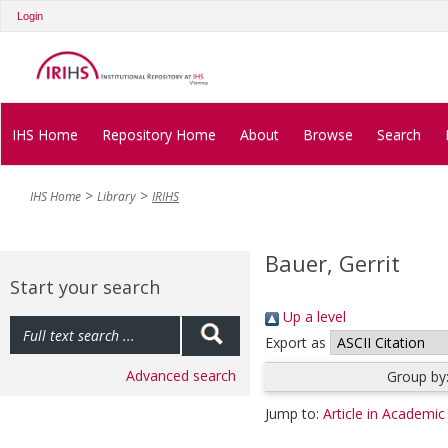
Login
IHS Home
Repository Home
About
Browse
Search
IHS Home
Library
IRIHS
Bauer, Gerrit
Start your search
Up a level
Export as
Advanced search
Group by
Jump to:
Article in Academic