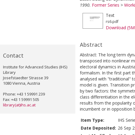
1990.
Former Series
>
Worki
Text
rs6.pdf
Download (5M
Abstract
Contact
Abstract: The long term dyn
transposed into nonlinear m
electoral dynamics in Austr
Institute for Advanced Studies (IHS)
Library
formalism. In the first part 
Josefstaedter Strasse 39
analysed with "traditional" t
1080 Vienna, Austria
model is given. Transition p
by two factors: the symmetr
Phone: +43 1 59991 239
class differentiation in the
Fax: +43 1 59991 505
results from the popularity o
library(at)ihs.ac.at
incumbent or in opposition b
Item Type:
IHS Seri
Date Deposited:
26 Sep 2