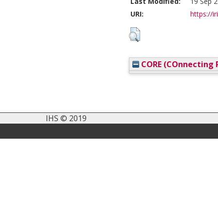
Last Modified:
19 Sep 2
URI:
https://i
CORE (COnnecting R
IHS © 2019