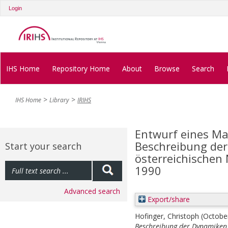
Login
IHS Home
Repository Home
About
Browse
Search
IHS Home
Library
IRIHS
Entwurf eines Ma
Beschreibung der
Start your search
österreichischen
1990
Advanced search
Export/share
Hofinger, Christoph
(Octobe
Beschreibung der Dynamiken 