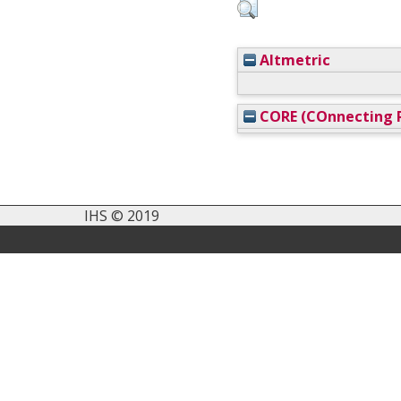
Altmetric
CORE (COnnecting R
IHS © 2019