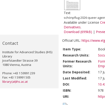
Text
schönpflug-2026-queer-ageing
Available under License
Cr
Derivatives
.
Download (699kB)
|
Previ
Official URL:
https://www.el
Contact
Item Type:
Book
Institute for Advanced Studies (IHS)
Research Units:
Soci
Library
Josefstaedter Strasse 39
Former Research
Form
1080 Vienna, Austria
Units:
Emp
Date Deposited:
17 J
Phone: +43 1 59991 239
Fax: +43 1 59991 505
Last Modified:
17 J
library(at)ihs.ac.at
DOI:
10.
ISBN:
978 
URI:
https