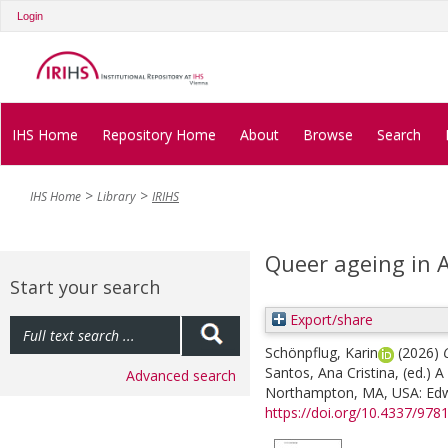
Login
IHS Home
Repository Home
About
Browse
Search
IHS Home
Library
IRIHS
Queer ageing in A
Start your search
Export/share
Schönpflug, Karin
(2026)
Santos, Ana Cristina
, (ed.)
A
Advanced search
Northampton, MA, USA: Edwar
https://doi.org/10.4337/97