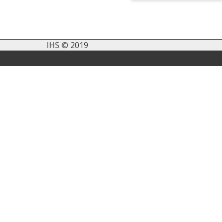
IHS © 2019