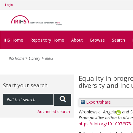
Login
IHS Home
Repository Home
About
Browse
Search
IHS Home
Library
IRIHS
Equality in progr
diversity and inc
Start your search
Export/share
Advanced search
Wroblewski, Angela
and
S
From positive action to diver
https://doi.org/10.1007/978