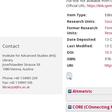
Full text not available from t
Official URL:
https://link.sp
Item Type:
Edit
Research Units:
Soci
Former Research
Form
Units:
Res
Date Deposited:
13 O
Contact
Last Modified:
13 O
DOI:
10.1
Institute for Advanced Studies (IHS)
ISBN:
978
Library
Josefstaedter Strasse 39
URI:
http
1080 Vienna, Austria
Phone: +43 1 59991 239
Fax: +43 1 59991 505
library(at)ihs.ac.at
Altmetric
CORE (COnnecting R