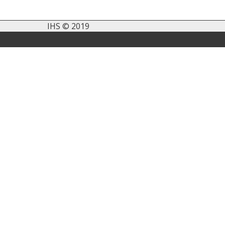
IHS © 2019