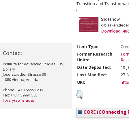
Transition and Transformati
p.
Slideshow
dibiasi-englede
Download (48
Item Type:
Conf
Contact
Former Research
Form
Units:
Res
Institute for Advanced Studies (IHS)
Date Deposited:
19 J
Library
Josefstaedter Strasse 39
Last Modified:
27 M
1080 Vienna, Austria
URI:
http
Phone: +43 1 59991 239
Fax: +43 1 59991 505
library(at)ihs.ac.at
CORE (COnnecting R