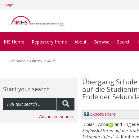
Login
IHS Home
Repository Home
About
Browse
Search
IHS Home
Library
IRIHS
Übergang Schule 
auf die Studieni
Start your search
Ende der Sekundar
Export/share
Advanced search
Dibiasi, Anna
and
Engleder
Einflussfaktoren auf die Stu
Sekundarstufe II.
4. Konfere