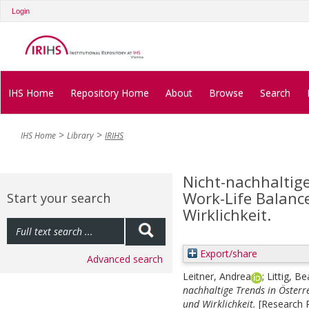
Login
IHS Home
Repository Home
About
Browse
Search
IHS Home
Library
IRIHS
Nicht-nachhaltige
Work-Life Balanc
Start your search
Wirklichkeit.
Export/share
Advanced search
Leitner, Andrea
;
Littig, Be
nachhaltige Trends in Österr
und Wirklichkeit.
[Research R