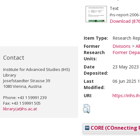
Text
ihs-report-2006-
Download (87
Item Type:
Research Rep
Former
Divisions
>
Al
Research
Former Depar
Contact
Units:
Date
23 May 2023 
Institute for Advanced Studies (IHS)
Deposited:
Library
Josefstaedter Strasse 39
Last
06 Jun 2025 1
1080 Vienna, Austria
Modified:
URI:
https://irihs.i
Phone: +43 1 59991 239
Fax: +43 1 59991 505
library(at)ihs.ac.at
CORE (COnnecting R