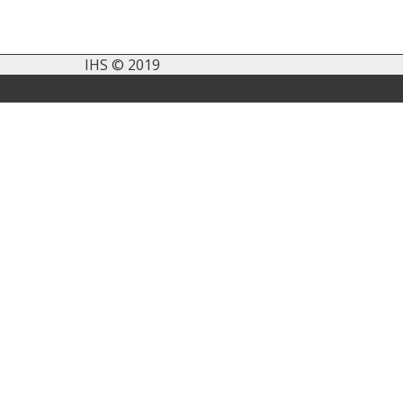
IHS © 2019