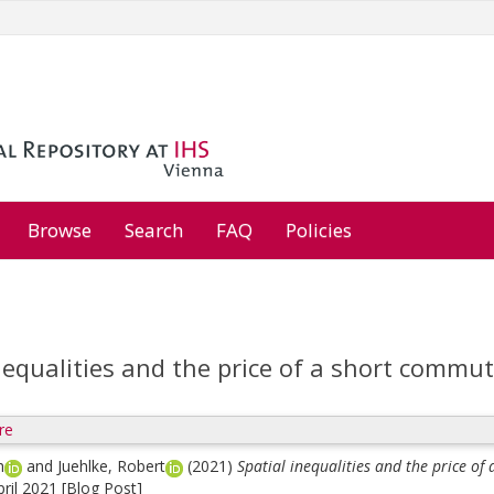
Browse
Search
FAQ
Policies
nequalities and the price of a short commu
re
h
and
Juehlke, Robert
(2021)
Spatial inequalities and the price o
pril 2021 [Blog Post]