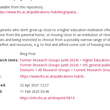
vailable from this repository.
tps://www.ihs.ac.at/publications-hub/blog/spatia...
pirants who don’t grow up close to a higher education institution of
ution from the parental home, or moving close to an institution of c
s and being restricted to choose from a possibly narrow range of s
ffort and resources, e.g. to find and afford some sort of housing near
Blog Post
rch Units:
Former Research Groups (until 2024)
>
Higher Education
Former Research Groups (until 2024)
>
IHS general publi
Divisions
>
All Research Groups
>
Current Research Gro
:
https://www.ihs.ac.at/publications-hub/b...
ted:
22 Apr 2021 12:27
d:
11 Feb 2025 03:46
https://irihs.ihs.ac.at/id/eprint/5814