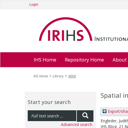
Login
IHS Home
Repository Home
About
IHS Home
Library
IRIHS
Spatial i
Start your search
Export/sha
Engleder, Judit
Advanced search
IHS Blog, 21 A