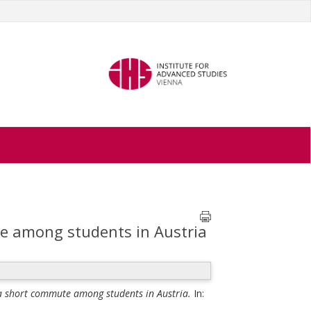
te among students in Austria
f a short commute among students in Austria.
In: