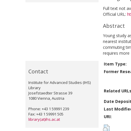
Full text not a
Official URL:
ht
Abstract
Young study as
nearest instit
commuting time
requires more e
Item Type:
Contact
Former Resea
Institute for Advanced Studies (IHS)
Library
Related URLs
Josefstaedter Strasse 39
1080 Vienna, Austria
Date Deposi
Phone: +43 1 59991 239
Last Modifie
Fax: +43 1 59991 505
URI:
library(at)ihs.ac.at