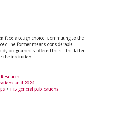
ten face a tough choice: Commuting to the
hoice? The former means considerable
tudy programmes offered there. The latter
 the institution.
 Research
cations until 2024
ups
>
IHS general publications