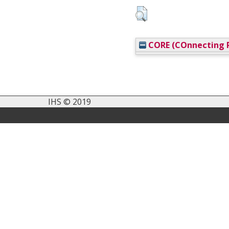
CORE (COnnecting R
IHS © 2019