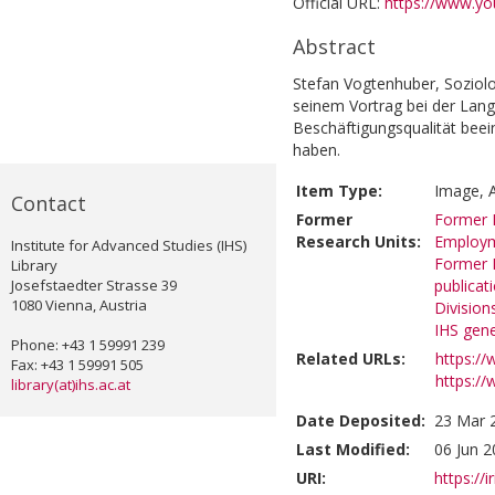
Official URL:
https://www.y
Abstract
Stefan Vogtenhuber, Soziolo
seinem Vortrag bei der Lan
Beschäftigungsqualität beein
haben.
Item Type:
Image, A
Contact
Former
Former R
Research Units:
Employ
Institute for Advanced Studies (IHS)
Former R
Library
Josefstaedter Strasse 39
publicat
1080 Vienna, Austria
Division
IHS gene
Phone: +43 1 59991 239
Related URLs:
https:/
Fax: +43 1 59991 505
https://
library(at)ihs.ac.at
Date Deposited:
23 Mar 
Last Modified:
06 Jun 2
URI:
https://i