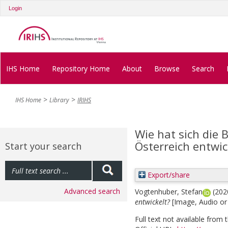
Login
IHS Home
Repository Home
About
Browse
Search
IHS Home
Library
IRIHS
Wie hat sich die 
Österreich entwic
Start your search
Export/share
Advanced search
Vogtenhuber, Stefan
(202
entwickelt?
[Image, Audio or
Full text not available from t