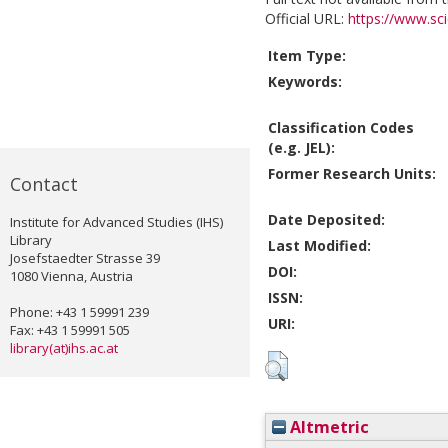
Official URL:
https://www.scie
Item Type:
Keywords:
Classification Codes
(e.g. JEL):
Former Research Units:
Contact
Date Deposited:
Institute for Advanced Studies (IHS)
Library
Last Modified:
Josefstaedter Strasse 39
DOI:
1080 Vienna, Austria
ISSN:
Phone: +43 1 59991 239
URI:
Fax: +43 1 59991 505
library(at)ihs.ac.at
Altmetric