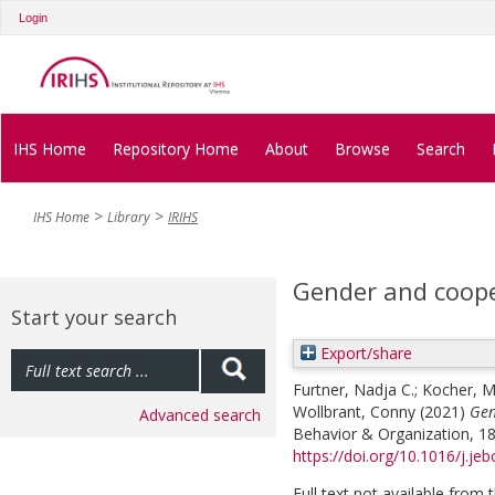
Login
IHS Home
Repository Home
About
Browse
Search
IHS Home
Library
IRIHS
Gender and coope
Start your search
Export/share
Furtner, Nadja C.
;
Kocher, M
Wollbrant, Conny
(2021)
Gen
Advanced search
Behavior & Organization, 18
https://doi.org/10.1016/j.je
Full text not available from t