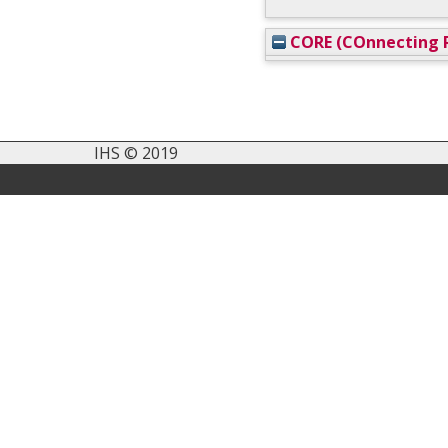
CORE (COnnecting R
IHS © 2019