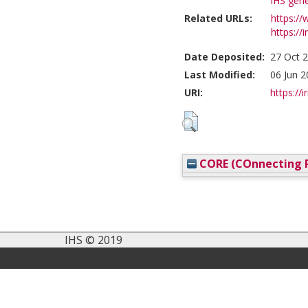
IHS gene
Related URLs:
https://
https://i
Date Deposited:
27 Oct 
Last Modified:
06 Jun 2
URI:
https://i
CORE (COnnecting R
IHS © 2019