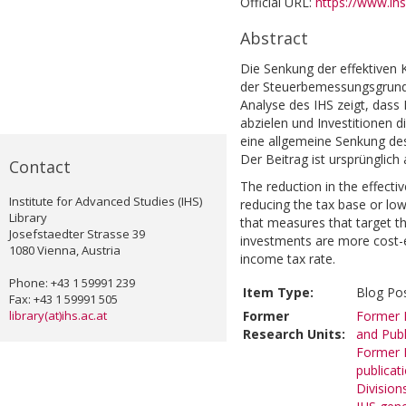
Official URL:
https://www.ihs
Abstract
Die Senkung der effektiven
der Steuerbemessungsgrundl
Analyse des IHS zeigt, das
abzielen und Investitionen di
eine allgemeine Senkung de
Der Beitrag ist ursprünglic
Contact
The reduction in the effect
Institute for Advanced Studies (IHS)
reducing the tax base or low
Library
that measures that target the
Josefstaedter Strasse 39
investments are more cost-e
1080 Vienna, Austria
income tax rate.
Phone: +43 1 59991 239
Item Type:
Blog Po
Fax: +43 1 59991 505
library(at)ihs.ac.at
Former
Former R
Research Units:
and Publ
Former R
publicat
Division