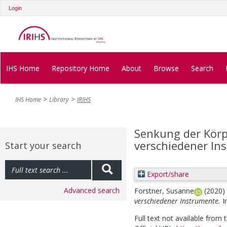
Login
IHS Home
Repository Home
About
Browse
Search
IHS Home
Library
IRIHS
Senkung der Körpe
verschiedener In
Start your search
Export/share
Advanced search
Forstner, Susanne
(2020)
verschiedener Instrumente.
I
Full text not available from t