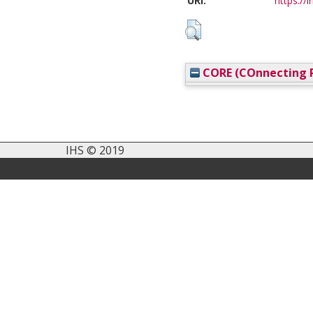
URI:
https://i
CORE (COnnecting R
IHS © 2019