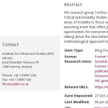
Abstract
IHS research group Techno-S
Critical Automobility Studies
areas of mobility to focus on
launching event that offers 
opportunities for everyone i
talking about the idea behind
methodological approach to
Contact
Item Type:
Blog Po
Institute for Advanced Studies (IHS)
Former
Former R
Library
Research Units:
Societal
Josefstaedter Strasse 39
Former R
1080 Vienna, Austria
publicat
Phone: +43 1 59991 239
Division
Fax: +43 1 59991 505
IHS gene
library(at)ihs.ac.at
Related URLs:
https://
Date Deposited:
27 Oct 
Last Modified:
06 Jun 2