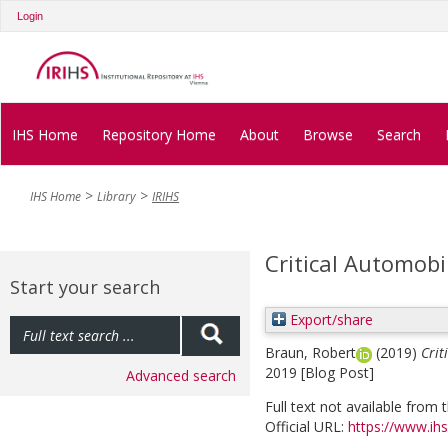
Login
IHS Home
Repository Home
About
Browse
Search
IHS Home
Library
IRIHS
Critical Automobi
Start your search
Export/share
Braun, Robert
(2019)
Crit
2019 [Blog Post]
Advanced search
Full text not available from t
Official URL:
https://www.ihs