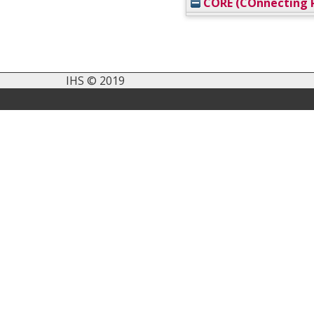
CORE (COnnecting R
IHS © 2019