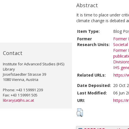
Abstract
It is time to place under crit
climate change is debated a
Item Type:
Blog Po
Former
Former R
Research Units:
Societal
Former R
Contact
publicat
Division
Institute for Advanced Studies (IHS)
IHS gene
Library
Josefstaedter Strasse 39
Related URLs:
https://
1080 Vienna, Austria
Date Deposited:
20 Oct 
Phone: +43 1 59991 239
Last Modified:
06 Jun 2
Fax: +43 1 59991 505
library(at)ihs.ac.at
URI:
https://i