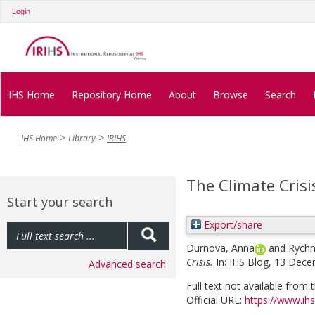
Login
IHS Home
Repository Home
About
Browse
Search
IHS Home
Library
IRIHS
The Climate Crisis
Start your search
Export/share
Durnova, Anna
and
Rych
Crisis.
In: IHS Blog, 13 Dec
Advanced search
Full text not available from t
Official URL:
https://www.ihs