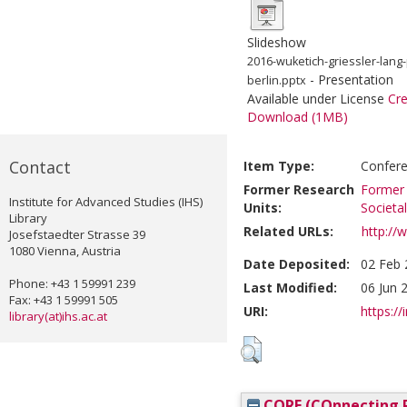
Slideshow
2016-wuketich-griessler-lang
- Presentation
berlin.pptx
Available under License
Cr
Download (1MB)
Contact
Item Type:
Confere
Former Research
Former 
Institute for Advanced Studies (IHS)
Units:
Societa
Library
Related URLs:
http://
Josefstaedter Strasse 39
1080 Vienna, Austria
Date Deposited:
02 Feb 
Phone: +43 1 59991 239
Last Modified:
06 Jun 
Fax: +43 1 59991 505
URI:
https://
library(at)ihs.ac.at
CORE (COnnecting R