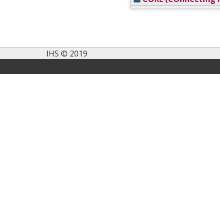
IHS © 2019