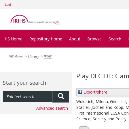
Login
IHS Home
Repository Home
About
Browse
Search
IHS Home
Library
IRIHS
Play DECIDE: Gami
Start your search
Export/share
Wuketich, Milena
;
Griessler, 
Stadler, Jochen
and
Kopp, M
Advanced search
First International ECSA Con
Science, Society and Policy, 