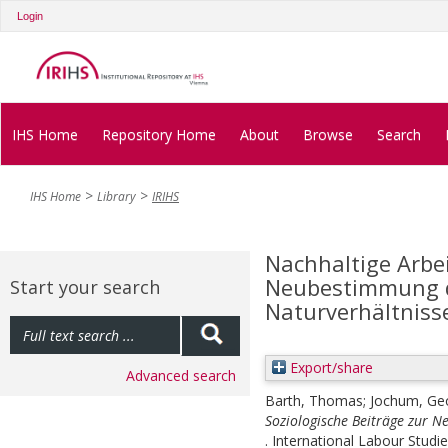
Login
IHS Home
Repository Home
About
Browse
Search
IHS Home
Library
IRIHS
Nachhaltige Arbei
Neubestimmung de
Start your search
Naturverhältniss
Export/share
Advanced search
Barth, Thomas
;
Jochum, Ge
Soziologische Beiträge zur N
. International Labour Studie