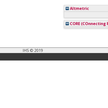
Altmetric
CORE (COnnecting R
IHS © 2019