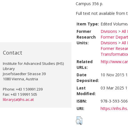
Campus 356 p.
Full text not available from t
Item Type:
Edited Volume/
Former
Divisions
>
All
Research
Former Depart
Units:
Divisions
>
All
Former Researc
Contact
Transformatio
Related
http://www.ca
Institute for Advanced Studies (IHS)
URLs:
Library
Josefstaedter Strasse 39
Date
10 Nov 2015 1
1080 Vienna, Austria
Deposited:
Last
03 Mar 2025 1
Phone: +43 1 59991 239
Modified:
Fax: +43 1 59991 505
library(at)ihs.ac.at
ISBN:
978-3-593-506
URI:
https://irihs.ih