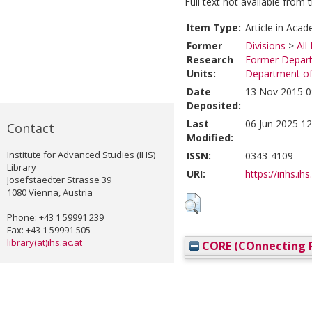
Full text not available from t
Item Type:
Article in Acad
Former
Divisions
>
All
Research
Former Depart
Units:
Department of
Date
13 Nov 2015 0
Deposited:
Last
06 Jun 2025 12
Contact
Modified:
Institute for Advanced Studies (IHS)
ISSN:
0343-4109
Library
URI:
https://irihs.ih
Josefstaedter Strasse 39
1080 Vienna, Austria
Phone: +43 1 59991 239
Fax: +43 1 59991 505
library(at)ihs.ac.at
CORE (COnnecting R