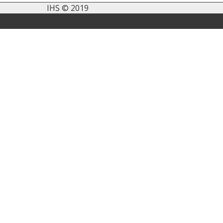
IHS © 2019