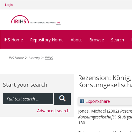
Login
IHS Home
Repository Home
About
Browse
Search
IHS Home
Library
IRIHS
Rezension: König,
Konsumgesellschaf
Start your search
Export/share
Advanced search
Jonas, Michael
(2002)
Rezens
Konsumgesellschaft“. Stuttgar
180.