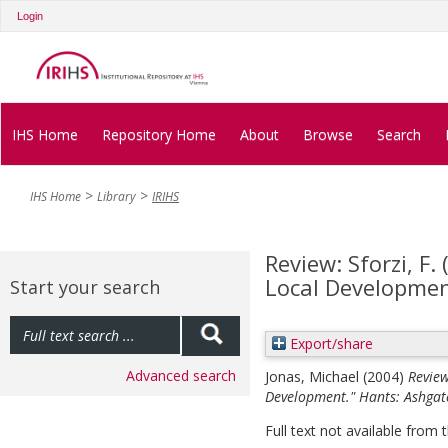
Login
IHS Home
Repository Home
About
Browse
Search
IHS Home
Library
IRIHS
Review: Sforzi, F.
Local Developmen
Start your search
Export/share
Advanced search
Jonas, Michael
(2004)
Review
Development." Hants: Ashgat
Full text not available from t