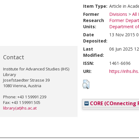
Item Type:
Article in Acad
Former
Divisions
>
All
Research
Former Depart
Units:
Department of
Date
13 Nov 2015 0
Deposited:
Last
06 Jun 2025 12
Modified:
Contact
ISSN:
1461-6696
Institute for Advanced Studies (IHS)
URI:
https://irihs.ih
Library
Josefstaedter Strasse 39
1080 Vienna, Austria
Phone: +43 1 59991 239
Fax: +43 1 59991 505
CORE (COnnecting R
library(at)ihs.ac.at