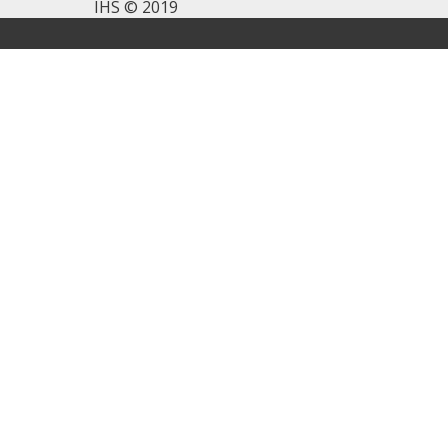
IHS © 2019