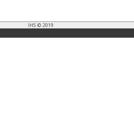
IHS © 2019