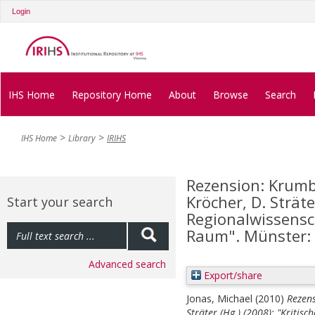
Login
IHS Home
Repository Home
About
Browse
Search
IHS Home
Library
IRIHS
Rezension: Krumbe
Kröcher, D. Sträte
Start your search
Regionalwissensch
Raum". Münster:
Advanced search
Export/share
Jonas, Michael
(2010)
Rezens
Sträter (Hg.) (2008): "Kritisc