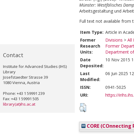
Münster: Westfälisches Damp
Arbeitsgestaltung und Arbeits
Full text not available from t
Item Type:
Article in Acad
Former
Divisions
>
All
Research
Former Depart
Units:
Department of
Contact
Date
10 Nov 2015 1
Deposited:
Institute for Advanced Studies (IHS)
Library
Last
06 Jun 2025 12
Josefstaedter Strasse 39
Modified:
1080 Vienna, Austria
ISSN:
0941-5025
Phone: +43 1 59991 239
URI:
https://irihs.ih
Fax: +43 1 59991 505
library(at)ihs.ac.at
CORE (COnnecting R