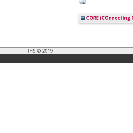
CORE (COnnecting R
IHS © 2019