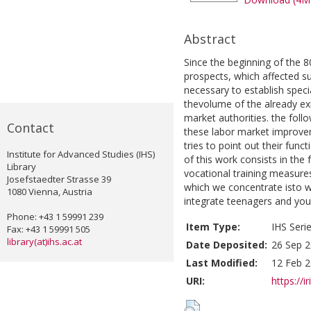
Abstract
Since the beginning of the 8
prospects, which affected su
necessary to establish spec
thevolume of the already exi
market authorities. the follo
Contact
these labor market improve
tries to point out their fun
Institute for Advanced Studies (IHS)
of this work consists in the 
Library
vocational training measures
Josefstaedter Strasse 39
which we concentrate isto w
1080 Vienna, Austria
integrate teenagers and youn
Phone: +43 1 59991 239
Item Type:
IHS Seri
Fax: +43 1 59991 505
library(at)ihs.ac.at
Date Deposited:
26 Sep 2
Last Modified:
12 Feb 2
URI:
https://i