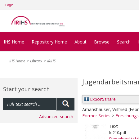
Login
IHS Home
Repository Home
About
Browse
Search
IHS Home
Library
IRIHS
Jugendarbeitsmar
Start your search
Export/share
Amanshauser, Wilfried
(Feb
Former Series
>
Forschungs
Advanced search
Text
fo210.pdf
Download (4M