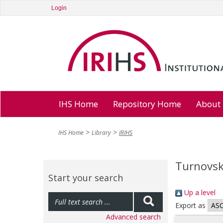
Login
IHS Home
Repository Home
About
IHS Home
Library
IRIHS
Turnovsk
Start your search
Up a level
Export as
Advanced search