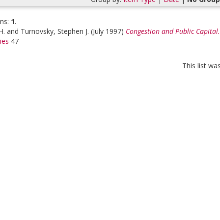
ms:
1
.
H.
and
Turnovsky, Stephen J.
(July 1997)
Congestion and Public Capital.
ies
47
This list w