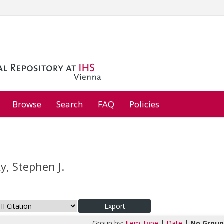
Browse
Search
FAQ
Policies
y, Stephen J.
Group by:
Item Type
|
Date
|
No Group