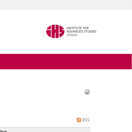
RSS
ing