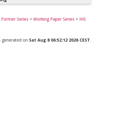
Former Series
>
Working Paper Series
>
IHS
as generated on
Sat Aug 8 06:52:12 2026 CEST
.