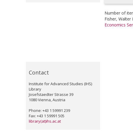
Number of ite
Fisher, Walter 
Economics Ser
Contact
Institute for Advanced Studies (IHS)
Library
Josefstaedter Strasse 39
1080 Vienna, Austria
Phone: +43 1 59991 239
Fax: +43 1 59991 505
library(at)ihs.ac.at