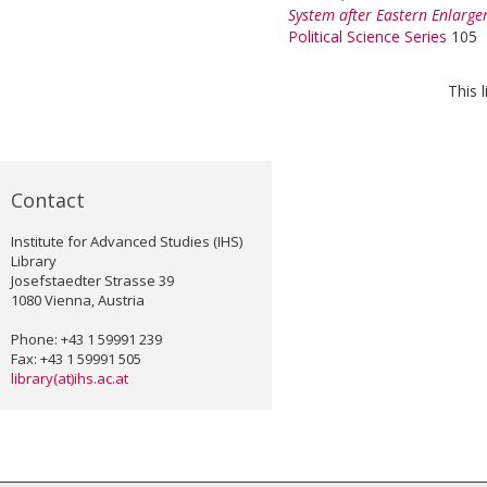
System after Eastern Enlarge
Political Science Series
105
This 
Contact
Institute for Advanced Studies (IHS)
Library
Josefstaedter Strasse 39
1080 Vienna, Austria
Phone: +43 1 59991 239
Fax: +43 1 59991 505
library(at)ihs.ac.at