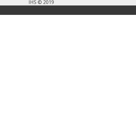
IHS © 2019