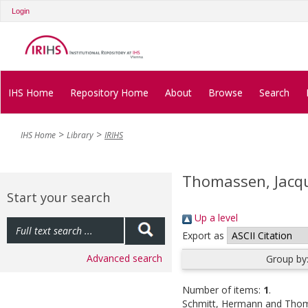
Login
IHS Home
Repository Home
About
Browse
Search
IHS Home
Library
IRIHS
Thomassen, Jacq
Start your search
Up a level
Export as
Advanced search
Group by
Number of items:
1
.
Schmitt, Hermann
and
Thom