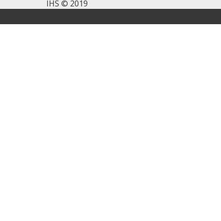
IHS © 2019