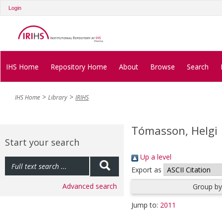
Login
IHS Home
Repository Home
About
Browse
Search
IHS Home
Library
IRIHS
Tómasson, Helgi
Start your search
Up a level
Export as
Advanced search
Group by
Jump to:
2011