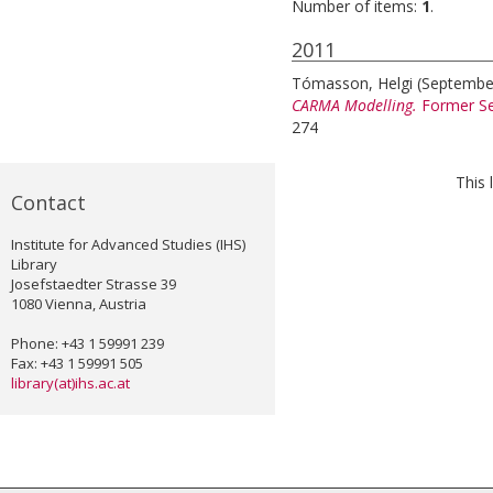
Number of items:
1
.
2011
Tómasson, Helgi
(Septembe
CARMA Modelling.
Former Se
274
This 
Contact
Institute for Advanced Studies (IHS)
Library
Josefstaedter Strasse 39
1080 Vienna, Austria
Phone: +43 1 59991 239
Fax: +43 1 59991 505
library(at)ihs.ac.at