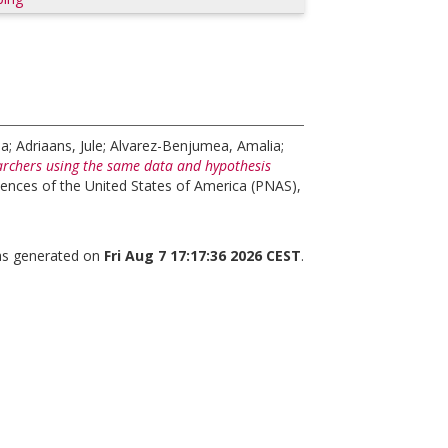
na
;
Adriaans, Jule
;
Alvarez-Benjumea, Amalia
;
rchers using the same data and hypothesis
ences of the United States of America (PNAS),
was generated on
Fri Aug 7 17:17:36 2026 CEST
.