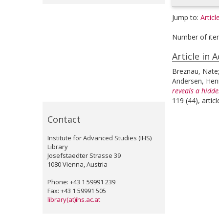
Jump to:
Articl
Number of ite
Article in 
Breznau, Nate
Andersen, Henr
reveals a hidde
119 (44), arti
Contact
Institute for Advanced Studies (IHS)
Library
Josefstaedter Strasse 39
1080 Vienna, Austria
Phone: +43 1 59991 239
Fax: +43 1 59991 505
library(at)ihs.ac.at