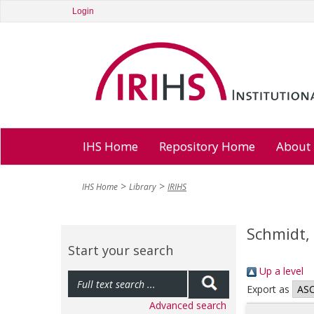
Login
IHS Home
Repository Home
About
IHS Home
Library
IRIHS
Schmidt,
Start your search
Up a level
Export as
Advanced search