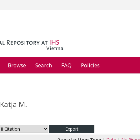
Browse
Search
FAQ
Policies
 Katja M.
Group by:
Item Type
|
Date
|
No Grou