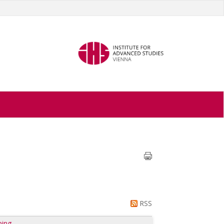
RSS
ping