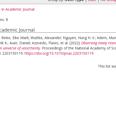
e in Academic Journal
ms:
1
.
Academic Journal
;
Rinke, Eike Mark
;
Wuttke, Alexander
;
Nguyen, Hung H. V.
;
Adem, Mu
ik K.
;
Auer, Daniel
;
Azevedo, Flavio
, et al.
(2022)
Observing many resea
n universe of uncertainty.
Proceedings of the National Academy of Sci
cle 2203150119.
https://doi.org/10.1073/pnas.2203150119
This list 