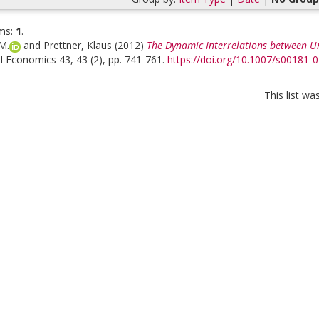
ms:
1
.
M.
and
Prettner, Klaus
(2012)
The Dynamic Interrelations between 
l Economics 43, 43 (2), pp. 741-761.
https://doi.org/10.1007/s00181-
This list w