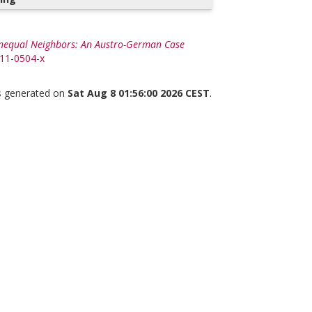
Unequal Neighbors: An Austro-German Case
011-0504-x
as generated on
Sat Aug 8 01:56:00 2026 CEST
.