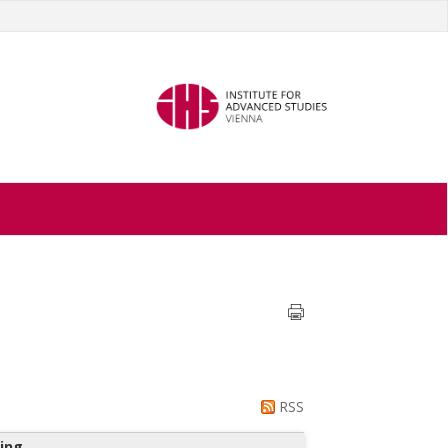
RSS
ing