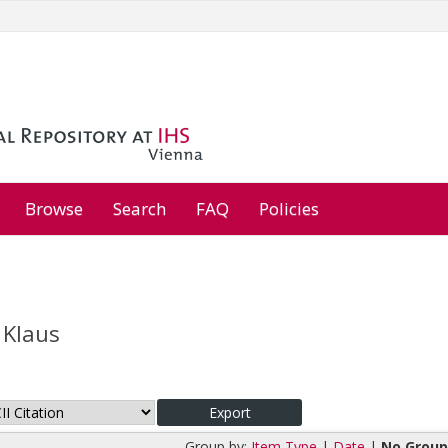
Browse
Search
FAQ
Policies
 Klaus
Group by:
Item Type
|
Date
|
No Group