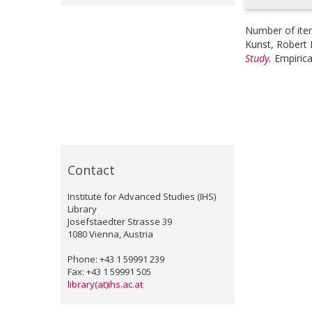
Number of ite
Kunst, Robert 
Study.
Empirica
Contact
Institute for Advanced Studies (IHS)
Library
Josefstaedter Strasse 39
1080 Vienna, Austria
Phone: +43 1 59991 239
Fax: +43 1 59991 505
library(at)ihs.ac.at