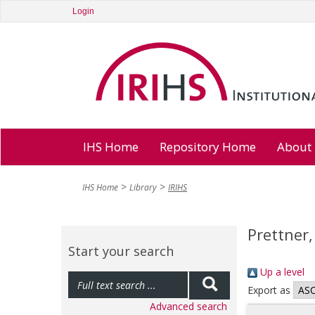
Login
IHS Home
Repository Home
About
IHS Home
Library
IRIHS
Prettner,
Start your search
Up a level
Export as
Advanced search