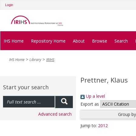
Login
IHS Home
Repository Home
About
Browse
Search
IHS Home
Library
IRIHS
Prettner, Klaus
Start your search
Up a level
Export as
Advanced search
Group by
Jump to:
2012