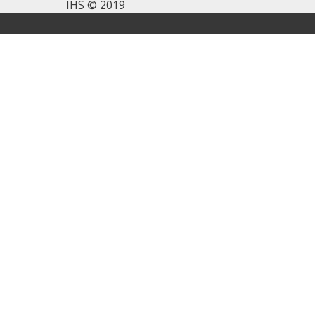
IHS © 2019