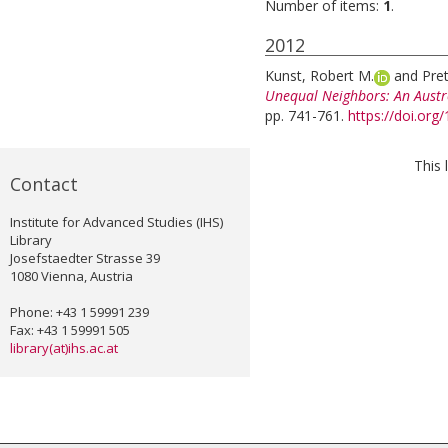
Number of items:
1
.
2012
Kunst, Robert M.
and
Pret
Unequal Neighbors: An Aust
pp. 741-761.
https://doi.or
This 
Contact
Institute for Advanced Studies (IHS)
Library
Josefstaedter Strasse 39
1080 Vienna, Austria
Phone: +43 1 59991 239
Fax: +43 1 59991 505
library(at)ihs.ac.at