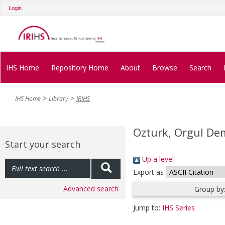
Login
IHS Home
Repository Home
About
Browse
Search
IHS Home
Library
IRIHS
Ozturk, Orgul De
Start your search
Up a level
Export as
Advanced search
Group by
Jump to:
IHS Series