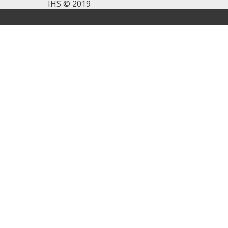
IHS © 2019