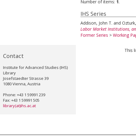
Number of items:
1
.
IHS Series
Addison, John T.
and
Ozturk
Labor Market Institutions, a
Former Series
>
Working Pap
This 
Contact
Institute for Advanced Studies (IHS)
Library
Josefstaedter Strasse 39
1080 Vienna, Austria
Phone: +43 1 59991 239
Fax: +43 1 59991 505
library(at)ihs.ac.at