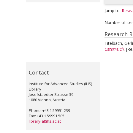
Jump to:
Resea
Number of ite
Research R
Titelbach, Gerl
Österreich.
[Re
Contact
Institute for Advanced Studies (IHS)
Library
Josefstaedter Strasse 39
1080 Vienna, Austria
Phone: +43 1 59991 239
Fax: +43 1 59991 505
library(at)ihs.ac.at