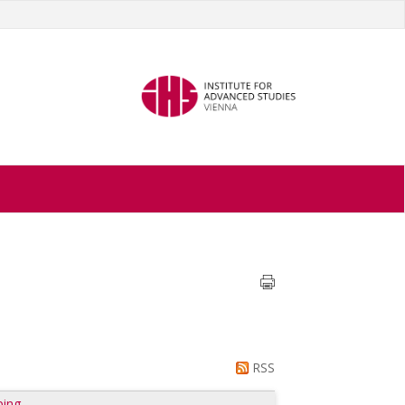
RSS
ping