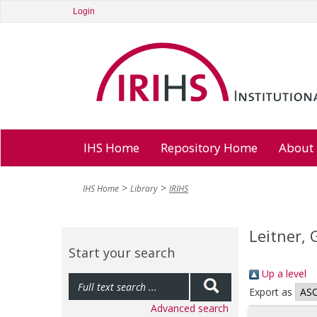
Login
IHS Home
Repository Home
About
IHS Home
Library
IRIHS
Leitner, 
Start your search
Up a level
Export as
Advanced search