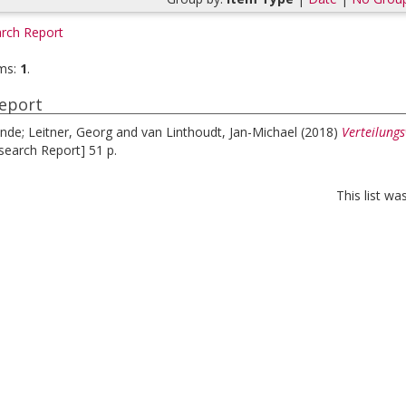
rch Report
ms:
1
.
eport
inde
;
Leitner, Georg
and
van Linthoudt, Jan-Michael
(2018)
Verteilung
search Report] 51 p.
This list w