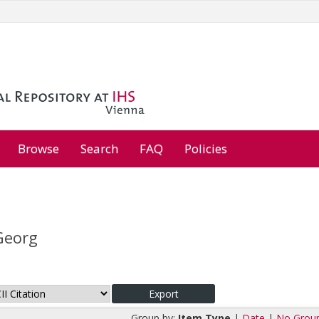
Browse
Search
FAQ
Policies
Georg
Group by:
Item Type
|
Date
|
No Grou