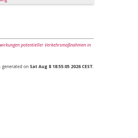
swirkungen potentieller Verkehrsmaßnahmen in
as generated on
Sat Aug 8 18:55:05 2026 CEST
.