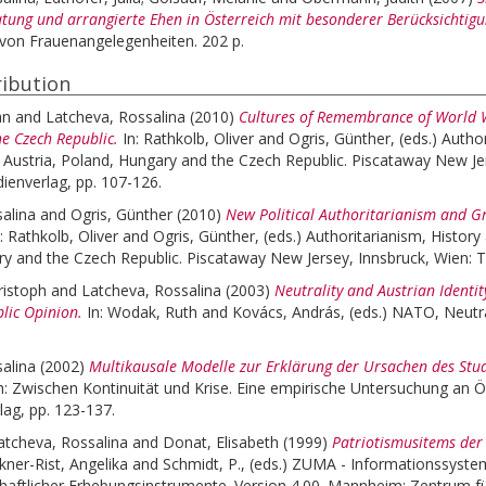
tung und arrangierte Ehen in Österreich mit besonderer Berücksichtig
von Frauenangelegenheiten. 202 p.
ibution
an
and
Latcheva, Rossalina
(2010)
Cultures of Remembrance of World Wa
e Czech Republic.
In:
Rathkolb, Oliver
and
Ogris, Günther
, (eds.)
Author
n Austria, Poland, Hungary and the Czech Republic. Piscataway New Je
dienverlag, pp. 107-126.
alina
and
Ogris, Günther
(2010)
New Political Authoritarianism and G
n:
Rathkolb, Oliver
and
Ogris, Günther
, (eds.)
Authoritarianism, History
y and the Czech Republic. Piscataway New Jersey, Innsbruck, Wien: Tr
ristoph
and
Latcheva, Rossalina
(2003)
Neutrality and Austrian Identi
blic Opinion.
In:
Wodak, Ruth
and
Kovács, András
, (eds.)
NATO, Neutral
alina
(2002)
Multikausale Modelle zur Erklärung der Ursachen des Stu
: Zwischen Kontinuität und Krise. Eine empirische Untersuchung an Öst
lag, pp. 123-137.
atcheva, Rossalina
and
Donat, Elisabeth
(1999)
Patriotismusitems der
kner-Rist, Angelika
and
Schmidt, P.
, (eds.)
ZUMA - Informationssystem
chaftlicher Erhebungsinstrumente. Version 4.00. Mannheim: Zentrum 