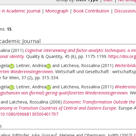
e in Academic Journal
|
Monograph
|
Book Contribution
|
Discussion
ms:
15
.
Academic Journal
alina
(2011)
Cognitive interviewing and factor-analytic techniques: a m
nal identity.
Quality & Quantity, 45 (6), pp. 1175-1199.
https://doi.o
ngela
;
Leitner, Andrea
and
Latcheva, Rossalina
(2011)
Weiterbild
ierten Wiedereinsteigerinnen.
Wirtschaft und Gesellschaft : wirtschaftsp
 für Wien, 37 (2), pp. 315-334.
ngela
;
Leitner, Andrea
and
Latcheva, Rossalina
(2011)
Wiedereins
gschancen von (formal) gering qualifizierten Wiedereinsteigerinnen.
Wir
and
Latcheva, Rossalina
(2006)
Economic Transformation Outside the L
conomy in Transition Countries of Central and Eastern Europe.
Europe-As
rg/10.1080/09668130500401707
h
alina
;
Edthofer, Julia
;
Goisauf, Melanie
and
Obermann, Judith
(2007)
S