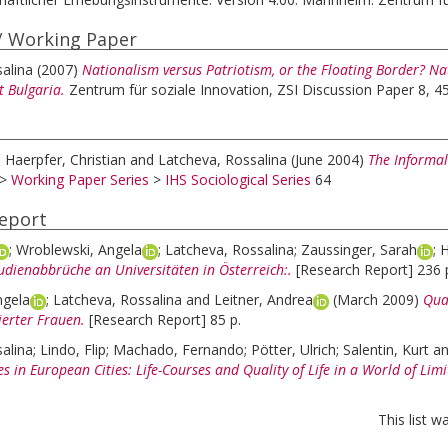
/ Working Paper
alina
(2007)
Nationalism versus Patriotism, or the Floating Border? Nat
 Bulgaria.
Zentrum für soziale Innovation, ZSI Discussion Paper 8, 45
;
Haerpfer, Christian
and
Latcheva, Rossalina
(June 2004)
The Informal
>
Working Paper Series
>
IHS Sociological Series
64
eport
;
Wroblewski, Angela
;
Latcheva, Rossalina
;
Zaussinger, Sarah
;
H
udienabbrüche an Universitäten in Österreich:.
[Research Report] 236 
ngela
;
Latcheva, Rossalina
and
Leitner, Andrea
(March 2009)
Qual
zierter Frauen.
[Research Report] 85 p.
alina
;
Lindo, Flip
;
Machado, Fernando
;
Pötter, Ulrich
;
Salentin, Kurt
a
es in European Cities: Life-Courses and Quality of Life in a World of Limi
This list 