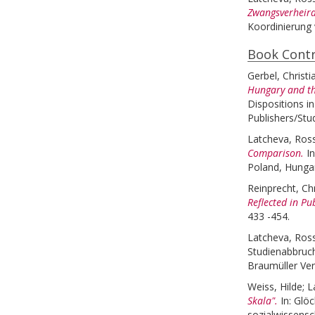
Zwangsverheira
Koordinierung 
Book Contr
Gerbel, Christi
Hungary and th
Dispositions i
Publishers/Stu
Latcheva, Ross
Comparison.
I
Poland, Hungar
Reinprecht, Ch
Reflected in Pu
433 -454.
Latcheva, Ross
Studienabbruch
Braumüller Ver
Weiss, Hilde
;
L
Skala".
In:
Glöc
sozialwissens