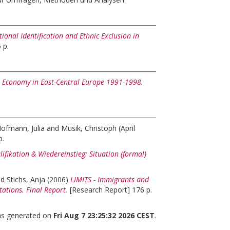
ional Identification and Ethnic Exclusion in
 p.
 Economy in East-Central Europe 1991-1998.
ofmann, Julia
and
Musik, Christoph
(April
p.
ifikation & Wiedereinstieg: Situation (formal)
nd
Stichs, Anja
(2006)
LIMITS - Immigrants and
tations. Final Report.
[Research Report] 176 p.
was generated on
Fri Aug 7 23:25:32 2026 CEST
.