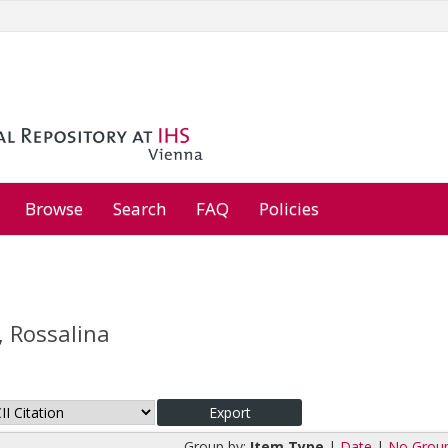
Browse
Search
FAQ
Policies
, Rossalina
Group by:
Item Type
|
Date
|
No Grou