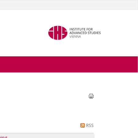
RSS
ping