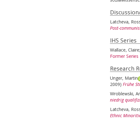
Discussion
Latcheva, Ross
Post-communist
IHS Series
Wallace, Claire
Former Series
Research R
Unger, Martin
2009)
Frühe St
Wroblewski, A
niedrig qualifi
Latcheva, Ross
Ethnic Minoriti