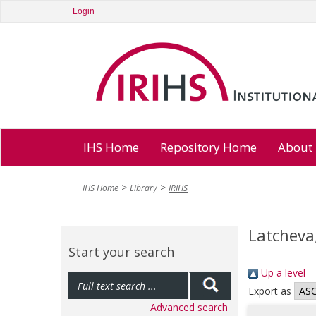
Login
IHS Home
Repository Home
About
IHS Home
Library
IRIHS
Latcheva
Start your search
Up a level
Export as
Advanced search