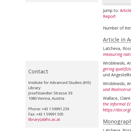
Jump to:
Articl
Report
Number of ite
Article in 
Latcheva, Ross
measuring natio
Wroblewski, A
gering qualifiz
Contact
und Angestellte
Institute for Advanced Studies (IHS)
Wroblewski, A
Library
und Realisierun
Josefstaedter Strasse 39
Wallace, Claire
1080 Vienna, Austria
the Informal E
Phone: +43 1 59991 239
https://doi.o
Fax: +43 1 59991 505
library(at)ihs.ac.at
Monograp
Latcheva, Ross