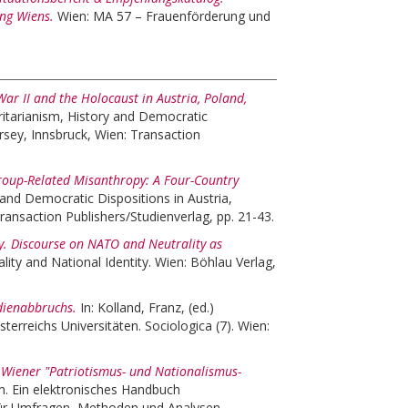
ung Wiens.
Wien: MA 57 – Frauenförderung und
r II and the Holocaust in Austria, Poland,
itarianism, History and Democratic
rsey, Innsbruck, Wien: Transaction
roup-Related Misanthropy: A Four-Country
 and Democratic Dispositions in Austria,
ansaction Publishers/Studienverlag, pp. 21-43.
ty. Discourse on NATO and Neutrality as
ity and National Identity. Wien: Böhlau Verlag,
dienabbruchs.
In:
Kolland, Franz
, (ed.)
erreichs Universitäten. Sociologica (7). Wien:
 Wiener "Patriotismus- und Nationalismus-
. Ein elektronisches Handbuch
für Umfragen, Methoden und Analysen.