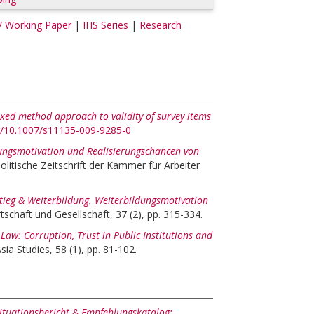
/ Working Paper
|
IHS Series
|
Research
ixed method approach to validity of survey items
rg/10.1007/s11135-009-9285-0
ungsmotivation und Realisierungschancen von
olitische Zeitschrift der Kammer für Arbeiter
tieg & Weiterbildung. Weiterbildungsmotivation
tschaft und Gesellschaft, 37 (2), pp. 315-334.
aw: Corruption, Trust in Public Institutions and
ia Studies, 58 (1), pp. 81-102.
ituationsbericht & Empfehlungskatalog: